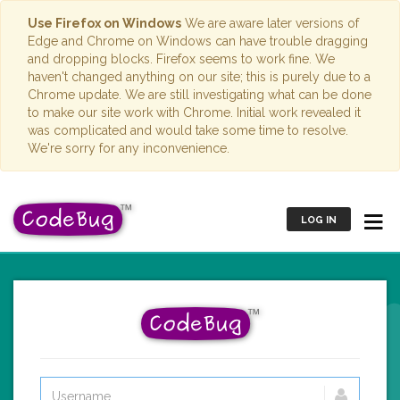
Use Firefox on Windows
We are aware later versions of
Edge and Chrome on Windows can have trouble dragging
and dropping blocks. Firefox seems to work fine. We
haven't changed anything on our site; this is purely due to a
Chrome update. We are still investigating what can be done
to make our site work with Chrome. Initial work revealed it
was complicated and would take some time to resolve.
We're sorry for any inconvenience.
LOG IN