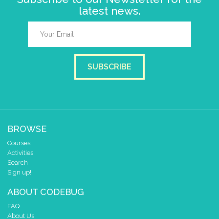
latest news.
SUBSCRIBE
BROWSE
Courses
Activities
Search
Sign up!
ABOUT CODEBUG
FAQ
About Us