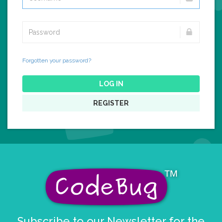
Forgotten your password?
LOG IN
REGISTER
Subscribe to our Newsletter for the