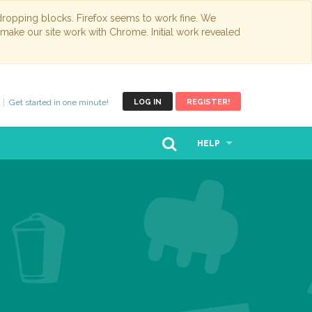
opping blocks. Firefox seems to work fine. We
 make our site work with Chrome. Initial work revealed
Get started in one minute!
LOG IN
REGISTER!
HELP