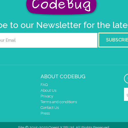
e to our Newsletter for the lat
SUBSCRI
ABOUT CODEBUG
FAQ
About Us
Privacy
Terms and conditions
Contact Us
Press
Site © 2015-2022 OpenLX SP Ltd. All Rights Reserved.