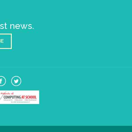
est news.
BE