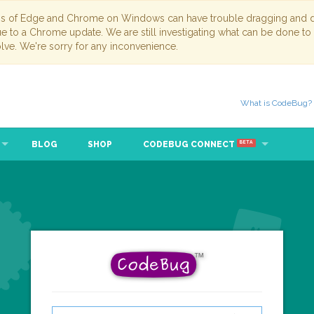
ns of Edge and Chrome on Windows can have trouble dragging and dr
due to a Chrome update. We are still investigating what can be done to
lve. We're sorry for any inconvenience.
What is CodeBug?
BLOG
SHOP
CODEBUG CONNECT
BETA