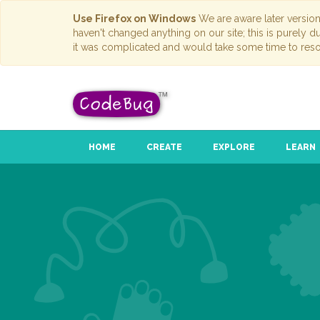
Use Firefox on Windows
We are aware later versio
haven't changed anything on our site; this is purely 
it was complicated and would take some time to reso
HOME
CREATE
EXPLORE
LEARN