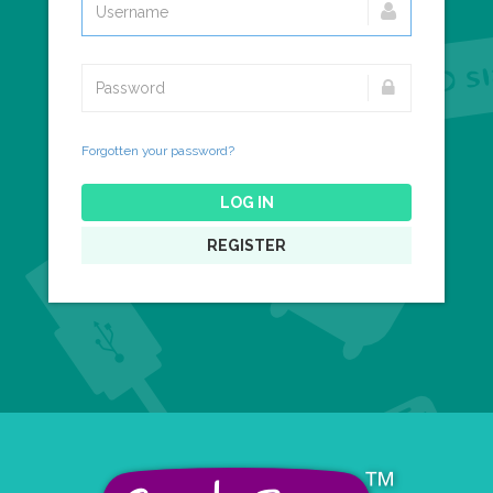
Forgotten your password?
LOG IN
REGISTER