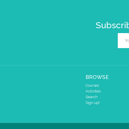
Subscrib
BROWSE
Courses
Activities
Search
Sign up!