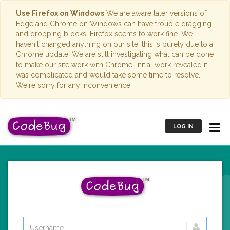
Use Firefox on Windows
We are aware later versions of
Edge and Chrome on Windows can have trouble dragging
and dropping blocks. Firefox seems to work fine. We
haven't changed anything on our site; this is purely due to a
Chrome update. We are still investigating what can be done
to make our site work with Chrome. Initial work revealed it
was complicated and would take some time to resolve.
We're sorry for any inconvenience.
LOG IN