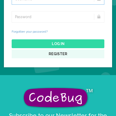
Forgotten your password?
LOG IN
REGISTER
Subscribe to our Newsletter for the