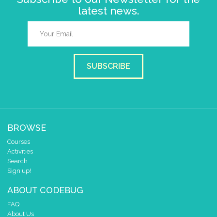
latest news.
SUBSCRIBE
BROWSE
Courses
Activities
Search
Sign up!
ABOUT CODEBUG
FAQ
About Us