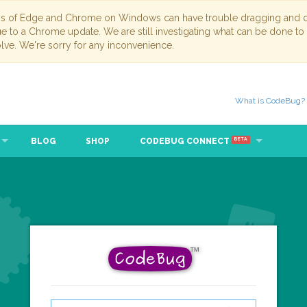
ns of Edge and Chrome on Windows can have trouble dragging and dr
due to a Chrome update. We are still investigating what can be done to
lve. We're sorry for any inconvenience.
What is CodeBug?
BLOG
SHOP
CODEBUG CONNECT
BETA