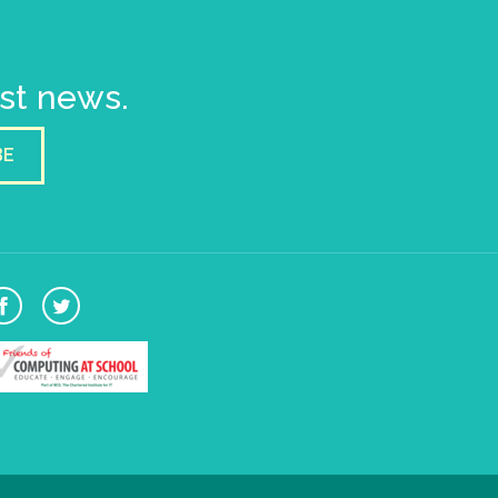
est news.
BE