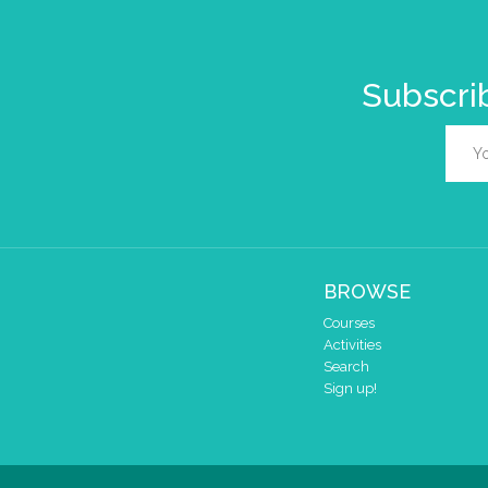
Subscrib
BROWSE
Courses
Activities
Search
Sign up!