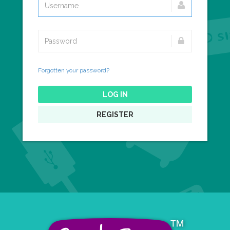
Forgotten your password?
LOG IN
REGISTER