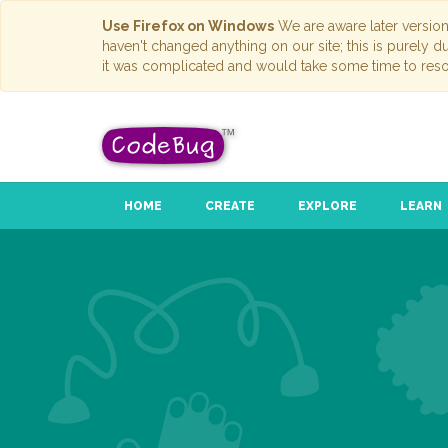
Use Firefox on Windows
We are aware later versio
haven't changed anything on our site; this is purely 
it was complicated and would take some time to reso
HOME
CREATE
EXPLORE
LEARN