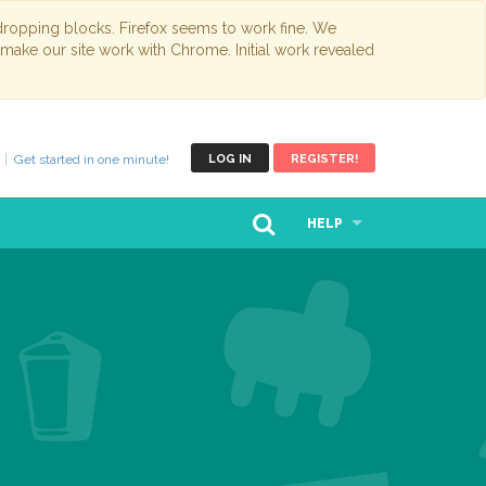
opping blocks. Firefox seems to work fine. We
 make our site work with Chrome. Initial work revealed
Get started in one minute!
LOG IN
REGISTER!
HELP