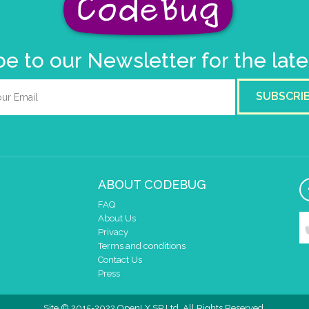
e to our Newsletter for the lat
SUBSCRI
ABOUT CODEBUG
FAQ
About Us
Privacy
Terms and conditions
Contact Us
Press
Site © 2015-2022 OpenLX SP Ltd. All Rights Reserved.