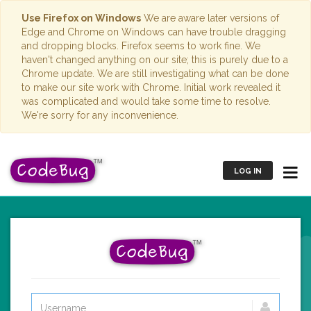
Use Firefox on Windows
We are aware later versions of
Edge and Chrome on Windows can have trouble dragging
and dropping blocks. Firefox seems to work fine. We
haven't changed anything on our site; this is purely due to a
Chrome update. We are still investigating what can be done
to make our site work with Chrome. Initial work revealed it
was complicated and would take some time to resolve.
We're sorry for any inconvenience.
LOG IN