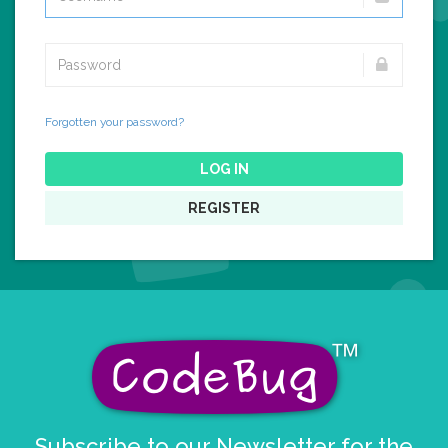
Forgotten your password?
LOG IN
REGISTER
Subscribe to our Newsletter for the