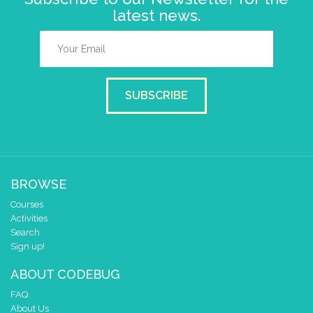
latest news.
SUBSCRIBE
BROWSE
Courses
Activities
Search
Sign up!
ABOUT CODEBUG
FAQ
About Us