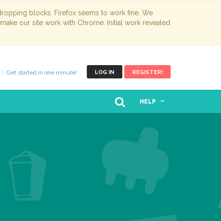
opping blocks. Firefox seems to work fine. We
 make our site work with Chrome. Initial work revealed
Get started in one minute!
LOG IN
REGISTER!
HELP