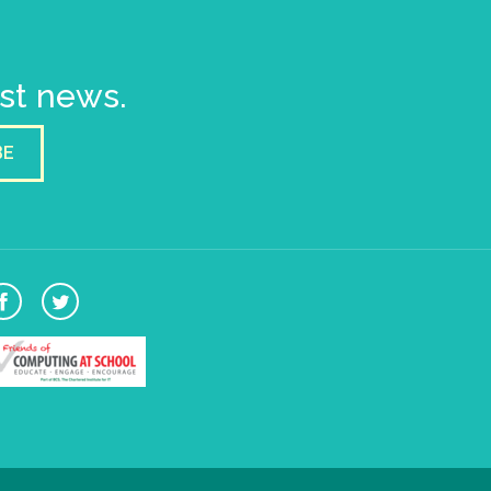
est news.
BE