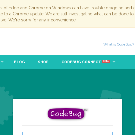
ns of Edge and Chrome on Windows can have trouble dragging and dr
due to a Chrome update. We are still investigating what can be done to
lve. We're sorry for any inconvenience.
What is CodeBug?
BLOG
SHOP
CODEBUG CONNECT
BETA