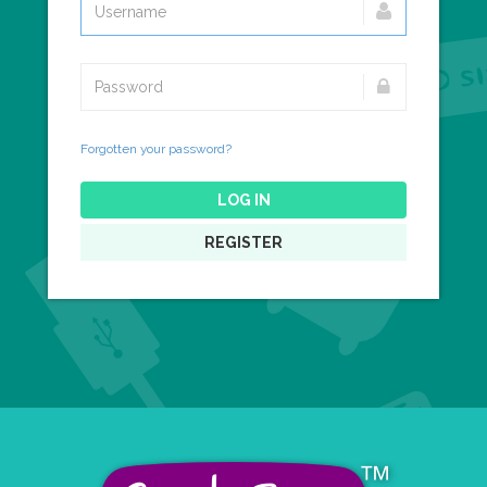
Forgotten your password?
LOG IN
REGISTER