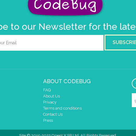
e to our Newsletter for the lat
SUBSCRI
ABOUT CODEBUG
FAQ
About Us
Privacy
Terms and conditions
Contact Us
Press
Site © 2015-2022 OpenLX SP Ltd. All Rights Reserved.