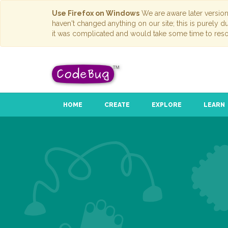
Use Firefox on Windows
We are aware later versio
haven't changed anything on our site; this is purely 
it was complicated and would take some time to reso
HOME
CREATE
EXPLORE
LEARN