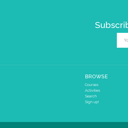
Subscrib
BROWSE
Courses
Activities
Search
Sign up!