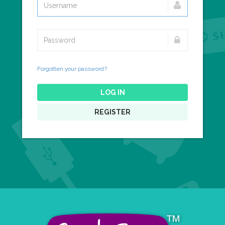
Forgotten your password?
LOG IN
REGISTER