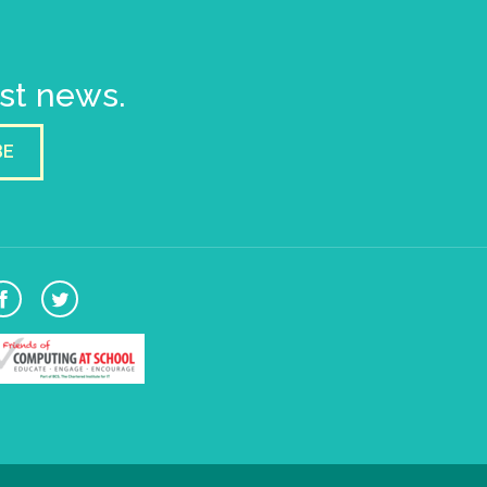
est news.
BE