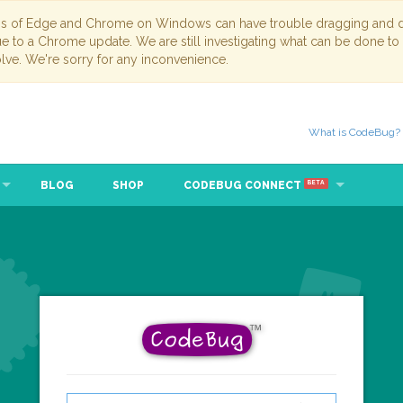
ns of Edge and Chrome on Windows can have trouble dragging and dr
due to a Chrome update. We are still investigating what can be done to
lve. We're sorry for any inconvenience.
What is CodeBug?
BLOG
SHOP
CODEBUG CONNECT
BETA