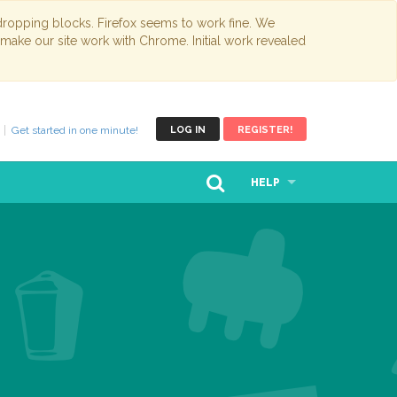
opping blocks. Firefox seems to work fine. We
 make our site work with Chrome. Initial work revealed
Get started in one minute!
LOG IN
REGISTER!
HELP