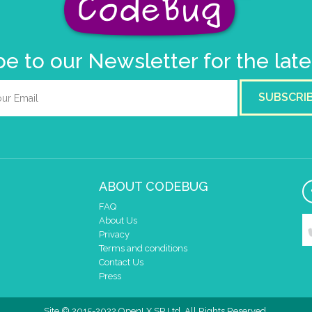
e to our Newsletter for the lat
SUBSCRI
ABOUT CODEBUG
FAQ
About Us
Privacy
Terms and conditions
Contact Us
Press
Site © 2015-2022 OpenLX SP Ltd. All Rights Reserved.