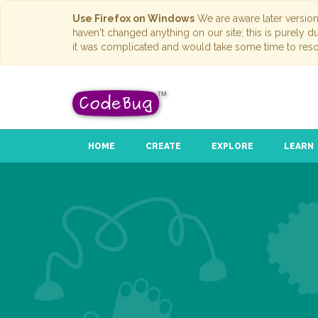
Use Firefox on Windows
We are aware later versio
haven't changed anything on our site; this is purely 
it was complicated and would take some time to reso
HOME
CREATE
EXPLORE
LEARN