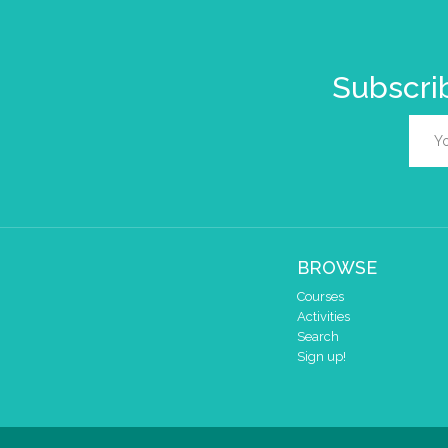
Subscrib
BROWSE
Courses
Activities
Search
Sign up!