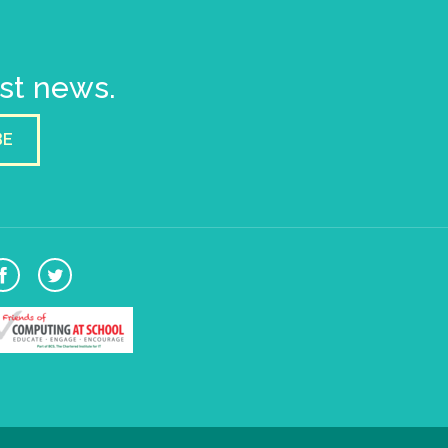
est news.
BE