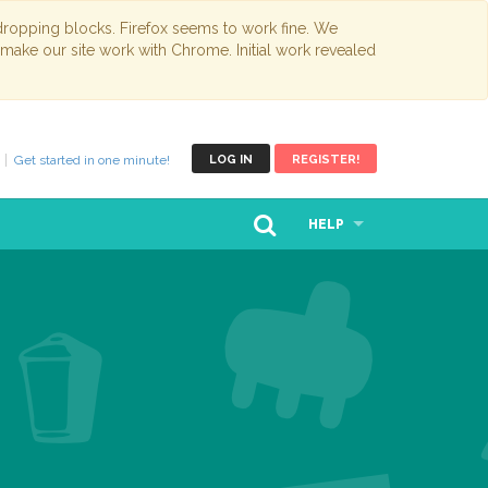
opping blocks. Firefox seems to work fine. We
 make our site work with Chrome. Initial work revealed
Get started in one minute!
LOG IN
REGISTER!
HELP