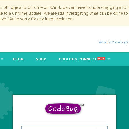
ns of Edge and Chrome on Windows can have trouble dragging and dr
due to a Chrome update. We are still investigating what can be done to
lve. We're sorry for any inconvenience.
What is CodeBug?
BLOG
SHOP
CODEBUG CONNECT
BETA