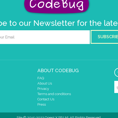
e to our Newsletter for the lat
SUBSCRI
ABOUT CODEBUG
FAQ
About Us
Privacy
Terms and conditions
Contact Us
Press
Site © 2015-2022 OpenLX SP Ltd. All Rights Reserved.