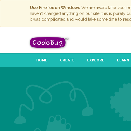
Use Firefox on Windows
We are aware later versio
haven't changed anything on our site; this is purely 
it was complicated and would take some time to reso
HOME
CREATE
EXPLORE
LEARN