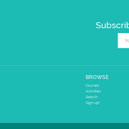
Subscrib
BROWSE
Courses
Activities
Search
Sign up!