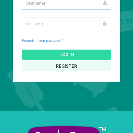
Forgotten your password?
LOG IN
REGISTER