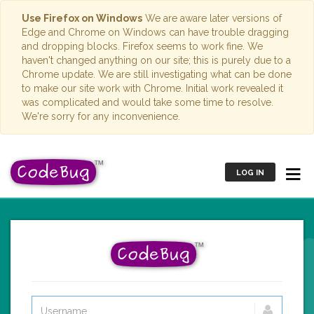
Use Firefox on Windows
We are aware later versions of
Edge and Chrome on Windows can have trouble dragging
and dropping blocks. Firefox seems to work fine. We
haven't changed anything on our site; this is purely due to a
Chrome update. We are still investigating what can be done
to make our site work with Chrome. Initial work revealed it
was complicated and would take some time to resolve.
We're sorry for any inconvenience.
LOG IN