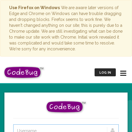
Use Firefox on Windows
We are aware later versions of
Edge and Chrome on Windows can have trouble dragging
and dropping blocks. Firefox seems to work fine. We
haven't changed anything on our site; this is purely due to a
Chrome update. We are still investigating what can be done
to make our site work with Chrome. Initial work revealed it
was complicated and would take some time to resolve.
We're sorry for any inconvenience.
LOG IN