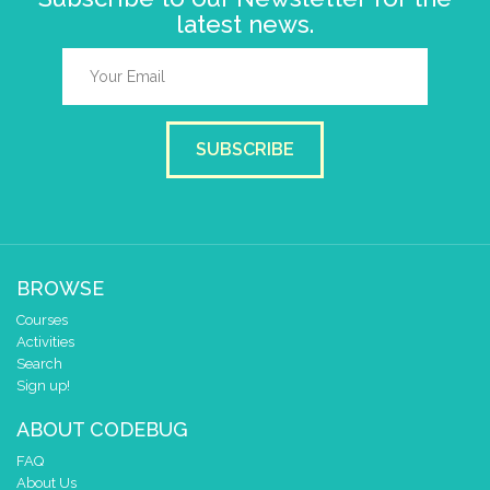
latest news.
SUBSCRIBE
BROWSE
Courses
Activities
Search
Sign up!
ABOUT CODEBUG
FAQ
About Us