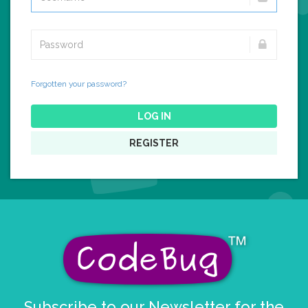
Forgotten your password?
LOG IN
REGISTER
Subscribe to our Newsletter for the