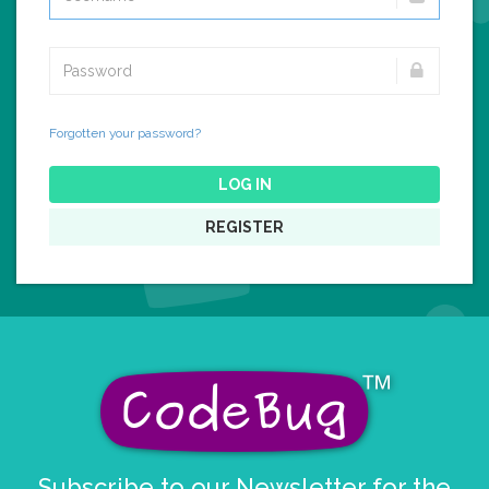
Forgotten your password?
LOG IN
REGISTER
Subscribe to our Newsletter for the