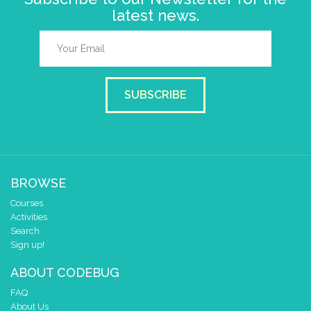
latest news.
SUBSCRIBE
BROWSE
Courses
Activities
Search
Sign up!
ABOUT CODEBUG
FAQ
About Us