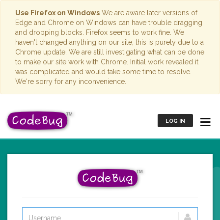
Use Firefox on Windows
We are aware later versions of
Edge and Chrome on Windows can have trouble dragging
and dropping blocks. Firefox seems to work fine. We
haven't changed anything on our site; this is purely due to a
Chrome update. We are still investigating what can be done
to make our site work with Chrome. Initial work revealed it
was complicated and would take some time to resolve.
We're sorry for any inconvenience.
LOG IN