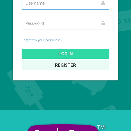
Forgotten your password?
LOG IN
REGISTER