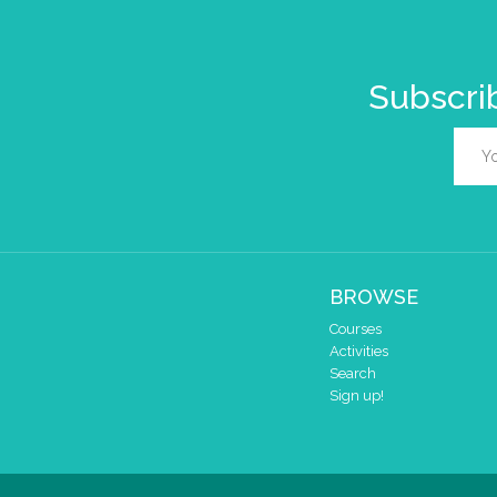
Subscrib
BROWSE
Courses
Activities
Search
Sign up!