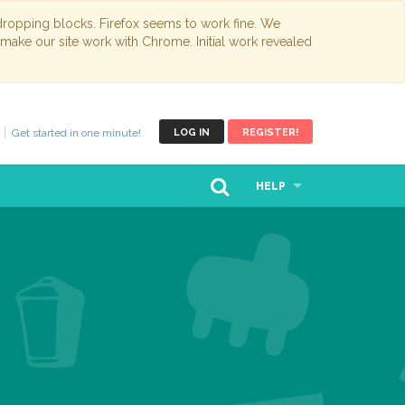
opping blocks. Firefox seems to work fine. We
 make our site work with Chrome. Initial work revealed
Get started in one minute!
LOG IN
REGISTER!
HELP