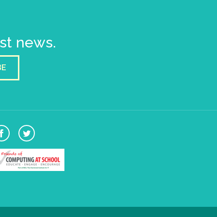
est news.
BE