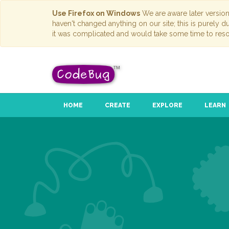
Use Firefox on Windows
We are aware later versio
haven't changed anything on our site; this is purely 
it was complicated and would take some time to reso
HOME
CREATE
EXPLORE
LEARN