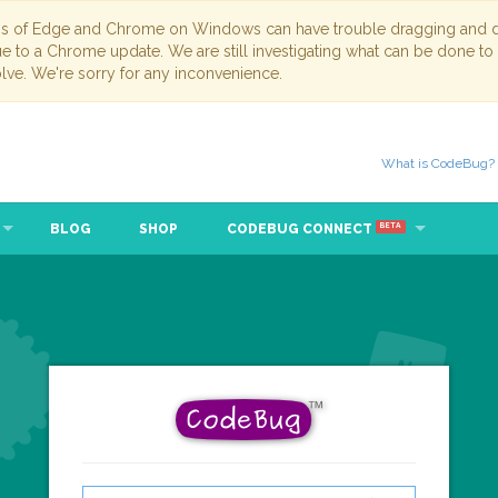
ns of Edge and Chrome on Windows can have trouble dragging and dr
due to a Chrome update. We are still investigating what can be done to
lve. We're sorry for any inconvenience.
What is CodeBug?
BLOG
SHOP
CODEBUG CONNECT
BETA