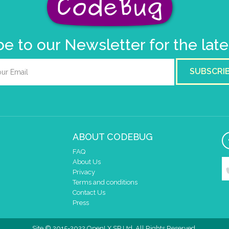
e to our Newsletter for the lat
SUBSCRI
ABOUT CODEBUG
FAQ
About Us
Privacy
Terms and conditions
Contact Us
Press
Site © 2015-2022 OpenLX SP Ltd. All Rights Reserved.