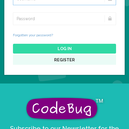
Forgotten your password?
LOG IN
REGISTER
Subscribe to our Newsletter for the