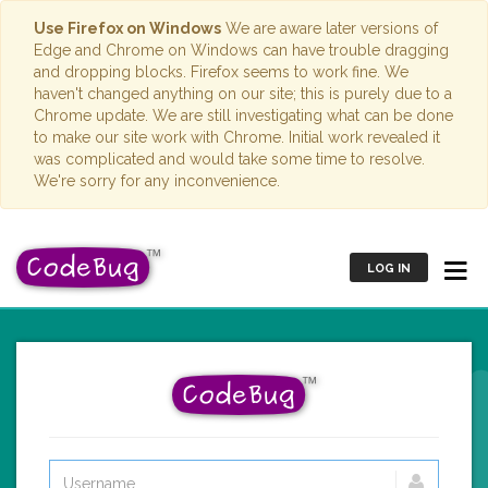
Use Firefox on Windows
We are aware later versions of
Edge and Chrome on Windows can have trouble dragging
and dropping blocks. Firefox seems to work fine. We
haven't changed anything on our site; this is purely due to a
Chrome update. We are still investigating what can be done
to make our site work with Chrome. Initial work revealed it
was complicated and would take some time to resolve.
We're sorry for any inconvenience.
LOG IN