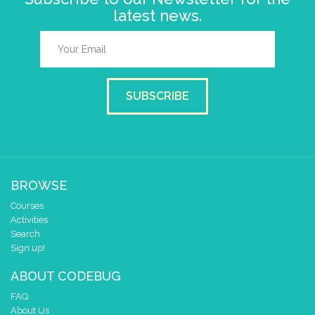
latest news.
SUBSCRIBE
BROWSE
Courses
Activities
Search
Sign up!
ABOUT CODEBUG
FAQ
About Us