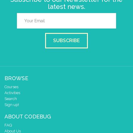
latest news.
SUBSCRIBE
BROWSE
Courses
Activities
Search
Sign up!
ABOUT CODEBUG
FAQ
About Us