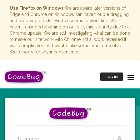
Use Firefox on Windows
We are aware later versions of
Edge and Chrome on Windows can have trouble dragging
and dropping blocks. Firefox seems to work fine. We
haven't changed anything on our site; this is purely due to a
Chrome update. We are still investigating what can be done
to make our site work with Chrome. Initial work revealed it
was complicated and would take some time to resolve.
We're sorry for any inconvenience.
LOG IN