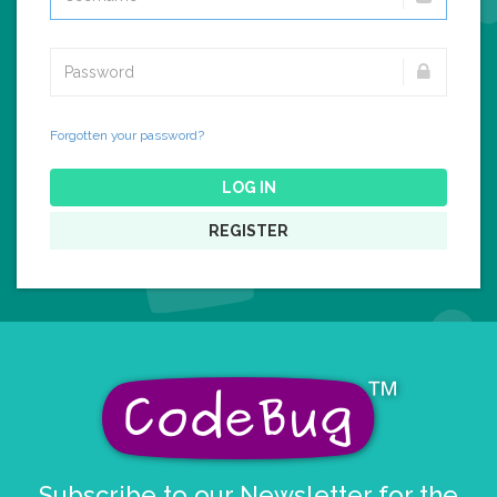
Forgotten your password?
LOG IN
REGISTER
Subscribe to our Newsletter for the