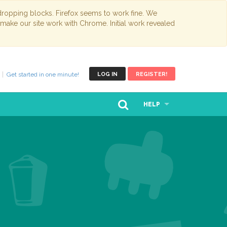
opping blocks. Firefox seems to work fine. We
 make our site work with Chrome. Initial work revealed
Get started in one minute!
LOG IN
REGISTER!
HELP