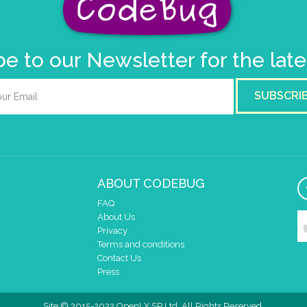
e to our Newsletter for the lat
SUBSCRI
ABOUT CODEBUG
FAQ
About Us
Privacy
Terms and conditions
Contact Us
Press
Site © 2015-2022 OpenLX SP Ltd. All Rights Reserved.