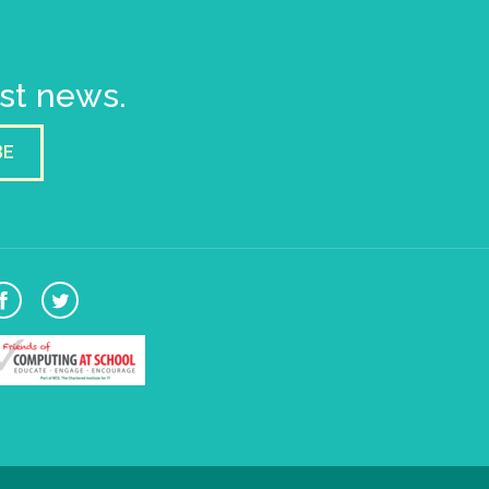
est news.
BE