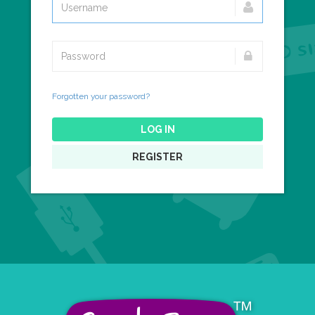
Forgotten your password?
LOG IN
REGISTER