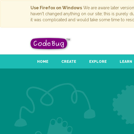
Use Firefox on Windows
We are aware later versio
haven't changed anything on our site; this is purely 
it was complicated and would take some time to reso
HOME
CREATE
EXPLORE
LEARN