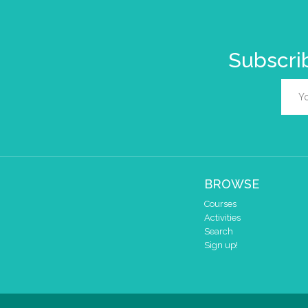
Subscrib
BROWSE
Courses
Activities
Search
Sign up!