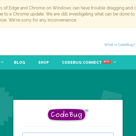
ns of Edge and Chrome on Windows can have trouble dragging and dr
due to a Chrome update. We are still investigating what can be done to
lve. We're sorry for any inconvenience.
What is CodeBug?
BLOG
SHOP
CODEBUG CONNECT
BETA