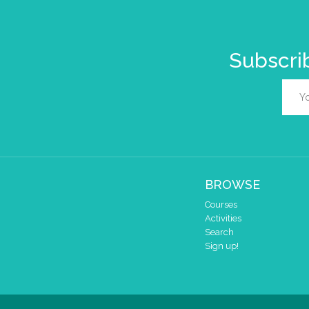
Subscrib
BROWSE
Courses
Activities
Search
Sign up!