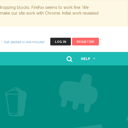
opping blocks. Firefox seems to work fine. We
 make our site work with Chrome. Initial work revealed
Get started in one minute!
LOG IN
REGISTER!
HELP