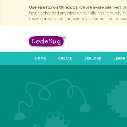
Use Firefox on Windows
We are aware later versio
haven't changed anything on our site; this is purely 
it was complicated and would take some time to reso
HOME
CREATE
EXPLORE
LEARN