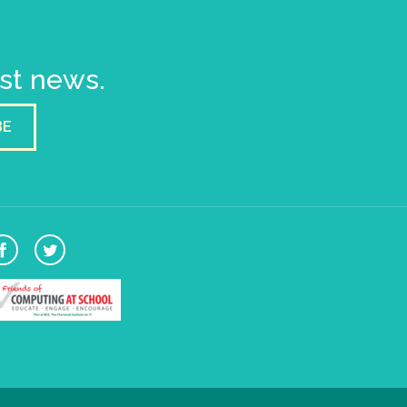
est news.
BE