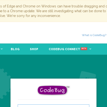
ns of Edge and Chrome on Windows can have trouble dragging and dr
due to a Chrome update. We are still investigating what can be done to
lve. We're sorry for any inconvenience.
What is CodeBug?
BLOG
SHOP
CODEBUG CONNECT
BETA