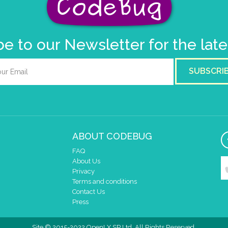
e to our Newsletter for the lat
SUBSCRI
ABOUT CODEBUG
FAQ
About Us
Privacy
Terms and conditions
Contact Us
Press
Site © 2015-2022 OpenLX SP Ltd. All Rights Reserved.