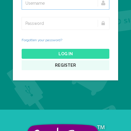
Forgotten your password?
LOG IN
REGISTER