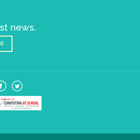
est news.
BE