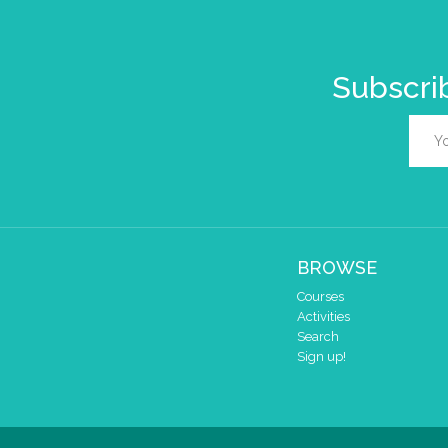
Subscrib
BROWSE
Courses
Activities
Search
Sign up!