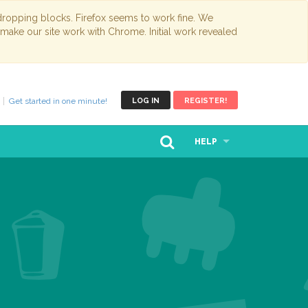
opping blocks. Firefox seems to work fine. We
 make our site work with Chrome. Initial work revealed
Get started in one minute!
LOG IN
REGISTER!
HELP