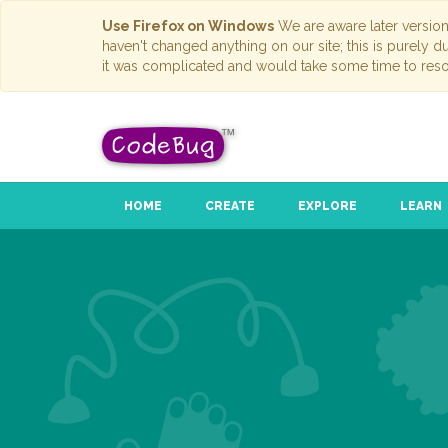
Use Firefox on Windows
We are aware later versio
haven't changed anything on our site; this is purely 
it was complicated and would take some time to reso
HOME
CREATE
EXPLORE
LEARN