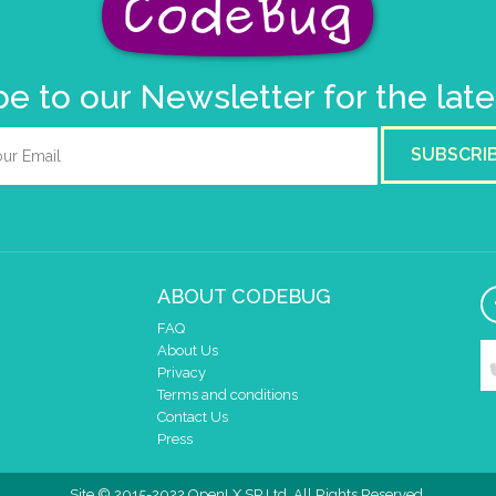
e to our Newsletter for the lat
SUBSCRI
ABOUT CODEBUG
FAQ
About Us
Privacy
Terms and conditions
Contact Us
Press
Site © 2015-2022 OpenLX SP Ltd. All Rights Reserved.