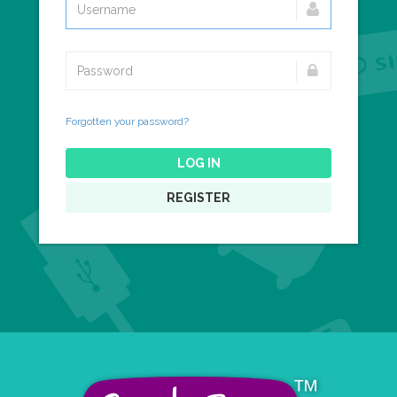
Forgotten your password?
LOG IN
REGISTER