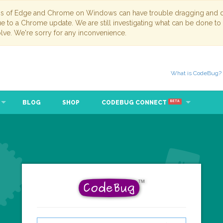
ns of Edge and Chrome on Windows can have trouble dragging and dr
due to a Chrome update. We are still investigating what can be done to
lve. We're sorry for any inconvenience.
What is CodeBug?
BLOG
SHOP
CODEBUG CONNECT
BETA