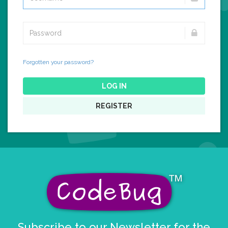
Forgotten your password?
LOG IN
REGISTER
Subscribe to our Newsletter for the