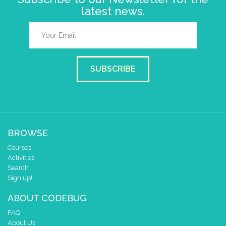
latest news.
SUBSCRIBE
BROWSE
Courses
Activities
Search
Sign up!
ABOUT CODEBUG
FAQ
About Us