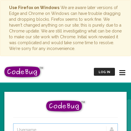
Use Firefox on Windows
We are aware later versions of
Edge and Chrome on Windows can have trouble dragging
and dropping blocks. Firefox seems to work fine. We
haven't changed anything on our site; this is purely due to a
Chrome update. We are still investigating what can be done
to make our site work with Chrome. Initial work revealed it
was complicated and would take some time to resolve.
We're sorry for any inconvenience.
LOG IN