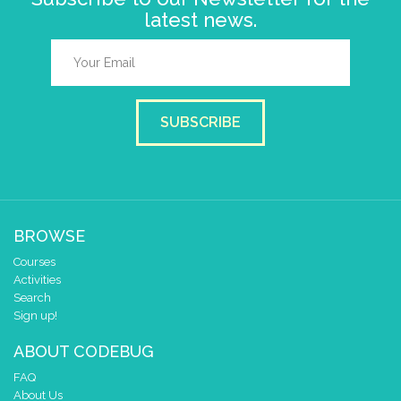
latest news.
SUBSCRIBE
BROWSE
Courses
Activities
Search
Sign up!
ABOUT CODEBUG
FAQ
About Us