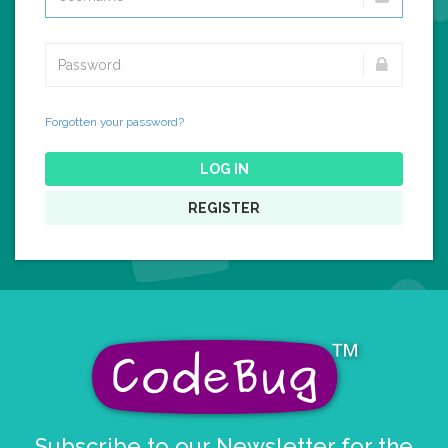
Forgotten your password?
LOG IN
REGISTER
Subscribe to our Newsletter for the