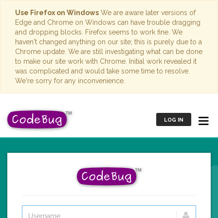
Use Firefox on Windows
We are aware later versions of
Edge and Chrome on Windows can have trouble dragging
and dropping blocks. Firefox seems to work fine. We
haven't changed anything on our site; this is purely due to a
Chrome update. We are still investigating what can be done
to make our site work with Chrome. Initial work revealed it
was complicated and would take some time to resolve.
We're sorry for any inconvenience.
LOG IN