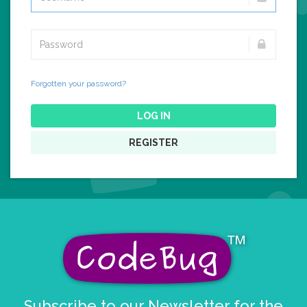
Forgotten your password?
LOG IN
REGISTER
Subscribe to our Newsletter for the