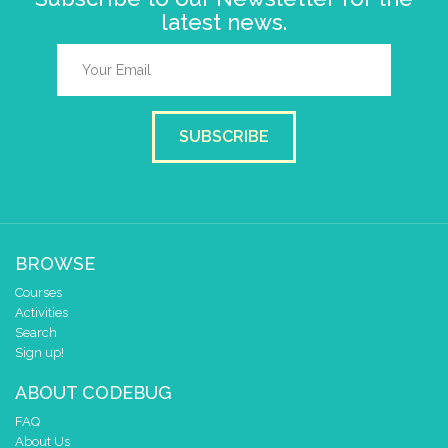
latest news.
SUBSCRIBE
BROWSE
Courses
Activities
Search
Sign up!
ABOUT CODEBUG
FAQ
About Us