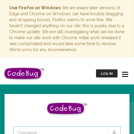
Use Firefox on Windows
We are aware later versions of
Edge and Chrome on Windows can have trouble dragging
and dropping blocks. Firefox seems to work fine. We
haven't changed anything on our site; this is purely due to a
Chrome update. We are still investigating what can be done
to make our site work with Chrome. Initial work revealed it
was complicated and would take some time to resolve.
We're sorry for any inconvenience.
LOG IN