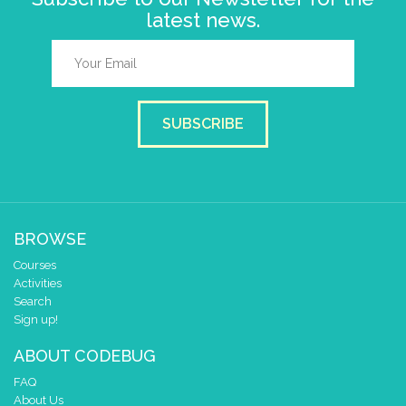
latest news.
SUBSCRIBE
BROWSE
Courses
Activities
Search
Sign up!
ABOUT CODEBUG
FAQ
About Us