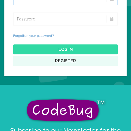
Forgotten your password?
LOG IN
REGISTER
Subscribe to our Newsletter for the