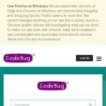
Use Firefox on Windows
We are aware later versions of
Edge and Chrome on Windows can have trouble dragging
and dropping blocks. Firefox seems to work fine. We
haven't changed anything on our site; this is purely due to a
Chrome update. We are still investigating what can be done
to make our site work with Chrome. Initial work revealed it
was complicated and would take some time to resolve.
We're sorry for any inconvenience.
LOG IN