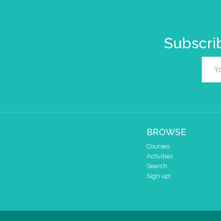
Subscrib
BROWSE
Courses
Activities
Search
Sign up!