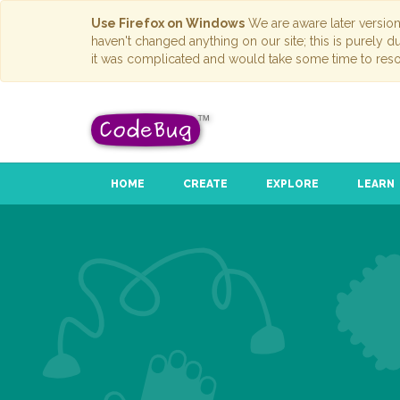
Use Firefox on Windows
We are aware later versio
haven't changed anything on our site; this is purely 
it was complicated and would take some time to reso
HOME
CREATE
EXPLORE
LEARN