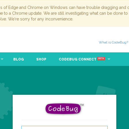
ns of Edge and Chrome on Windows can have trouble dragging and dr
due to a Chrome update. We are still investigating what can be done to
lve. We're sorry for any inconvenience.
What is CodeBug?
BLOG
SHOP
CODEBUG CONNECT
BETA