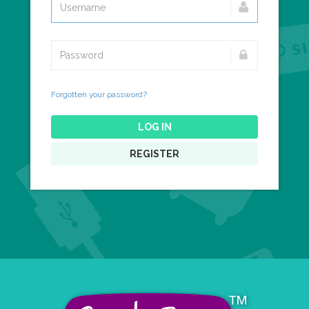
Forgotten your password?
LOG IN
REGISTER