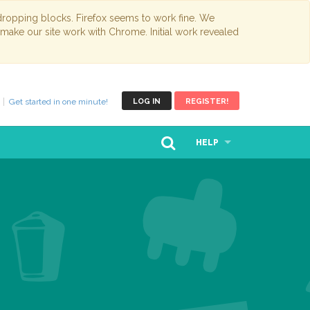
opping blocks. Firefox seems to work fine. We
 make our site work with Chrome. Initial work revealed
Get started in one minute!
LOG IN
REGISTER!
HELP