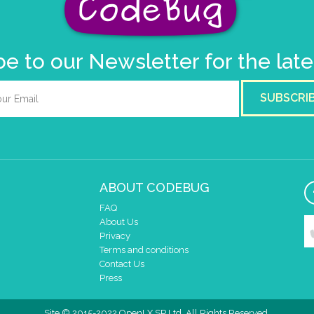
e to our Newsletter for the lat
SUBSCRI
ABOUT CODEBUG
FAQ
About Us
Privacy
Terms and conditions
Contact Us
Press
Site © 2015-2022 OpenLX SP Ltd. All Rights Reserved.