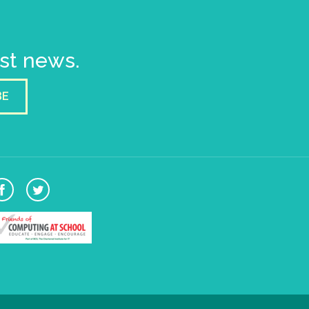
est news.
BE