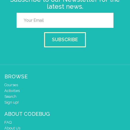
latest news.
SUBSCRIBE
BROWSE
Courses
Activities
Search
Sign up!
ABOUT CODEBUG
FAQ
About Us