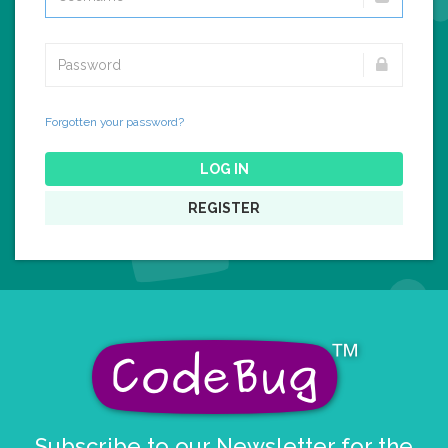
Forgotten your password?
LOG IN
REGISTER
Subscribe to our Newsletter for the