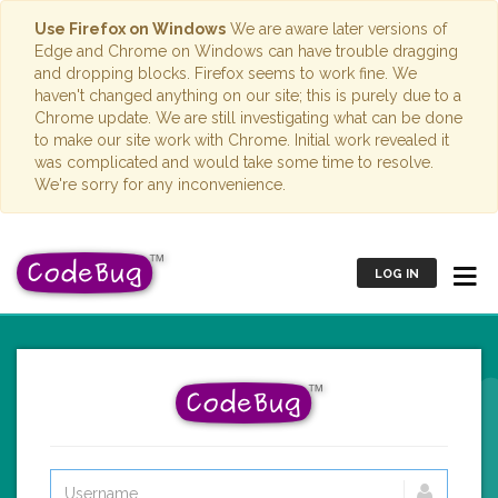
Use Firefox on Windows
We are aware later versions of
Edge and Chrome on Windows can have trouble dragging
and dropping blocks. Firefox seems to work fine. We
haven't changed anything on our site; this is purely due to a
Chrome update. We are still investigating what can be done
to make our site work with Chrome. Initial work revealed it
was complicated and would take some time to resolve.
We're sorry for any inconvenience.
LOG IN