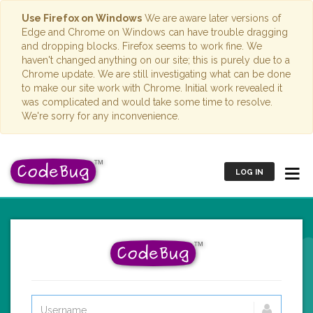
Use Firefox on Windows
We are aware later versions of
Edge and Chrome on Windows can have trouble dragging
and dropping blocks. Firefox seems to work fine. We
haven't changed anything on our site; this is purely due to a
Chrome update. We are still investigating what can be done
to make our site work with Chrome. Initial work revealed it
was complicated and would take some time to resolve.
We're sorry for any inconvenience.
LOG IN