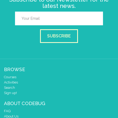
latest news.
SUBSCRIBE
BROWSE
Courses
Activities
Search
Sign up!
ABOUT CODEBUG
FAQ
About Us