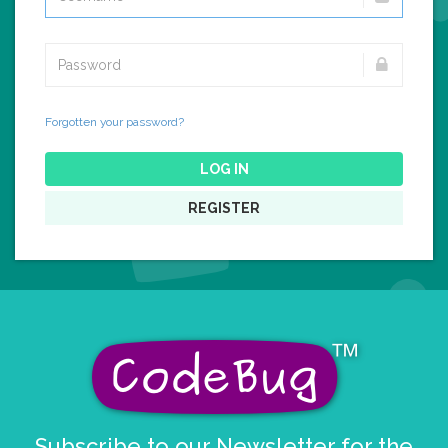
Forgotten your password?
LOG IN
REGISTER
Subscribe to our Newsletter for the