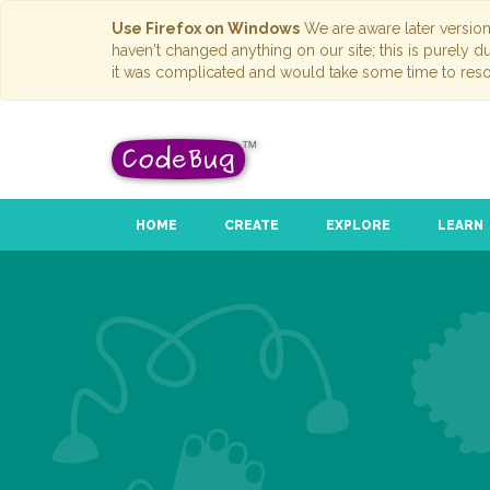
Use Firefox on Windows
We are aware later versio
haven't changed anything on our site; this is purely 
it was complicated and would take some time to reso
HOME
CREATE
EXPLORE
LEARN