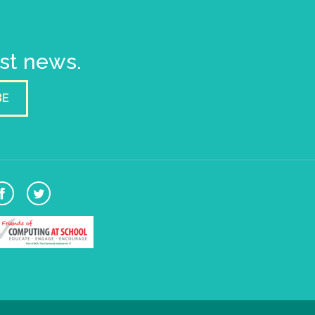
est news.
BE