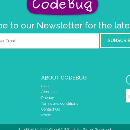
e to our Newsletter for the lat
SUBSCRI
ABOUT CODEBUG
FAQ
About Us
Privacy
Terms and conditions
Contact Us
Press
Site © 2015-2022 OpenLX SP Ltd. All Rights Reserved.