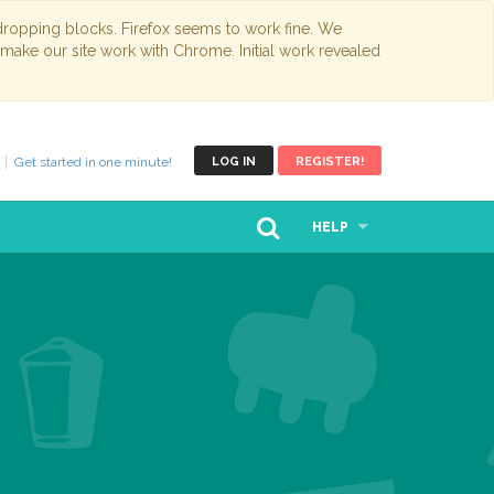
opping blocks. Firefox seems to work fine. We
 make our site work with Chrome. Initial work revealed
Get started in one minute!
LOG IN
REGISTER!
HELP