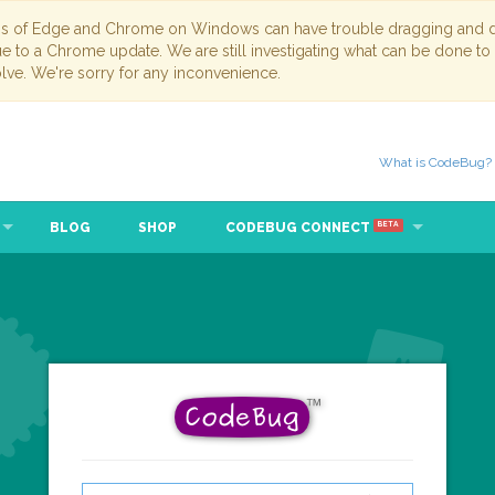
ns of Edge and Chrome on Windows can have trouble dragging and dr
due to a Chrome update. We are still investigating what can be done to
lve. We're sorry for any inconvenience.
What is CodeBug?
BLOG
SHOP
CODEBUG CONNECT
BETA