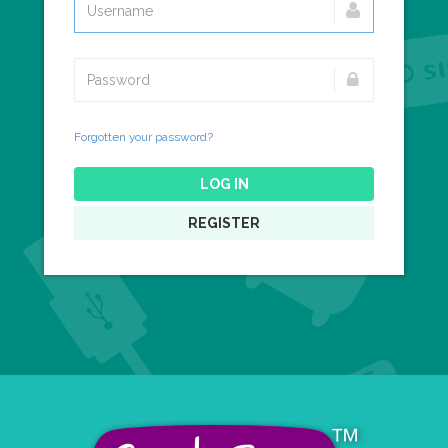
Forgotten your password?
LOG IN
REGISTER