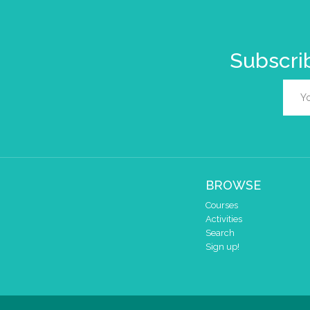
Subscrib
BROWSE
Courses
Activities
Search
Sign up!