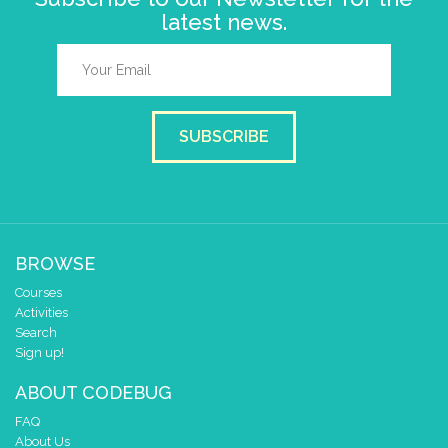
latest news.
SUBSCRIBE
BROWSE
Courses
Activities
Search
Sign up!
ABOUT CODEBUG
FAQ
About Us