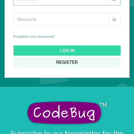
Forgotten your password?
LOG IN
REGISTER
Subscribe to our Newsletter for the