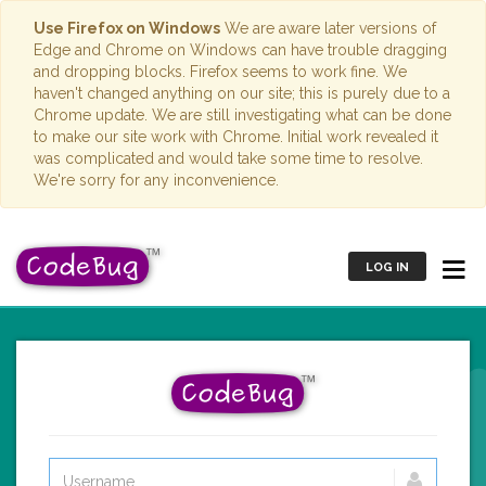
Use Firefox on Windows
We are aware later versions of
Edge and Chrome on Windows can have trouble dragging
and dropping blocks. Firefox seems to work fine. We
haven't changed anything on our site; this is purely due to a
Chrome update. We are still investigating what can be done
to make our site work with Chrome. Initial work revealed it
was complicated and would take some time to resolve.
We're sorry for any inconvenience.
LOG IN