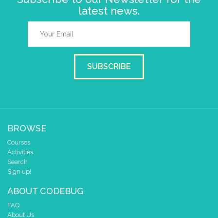
latest news.
SUBSCRIBE
BROWSE
Courses
Activities
Search
Sign up!
ABOUT CODEBUG
FAQ
About Us