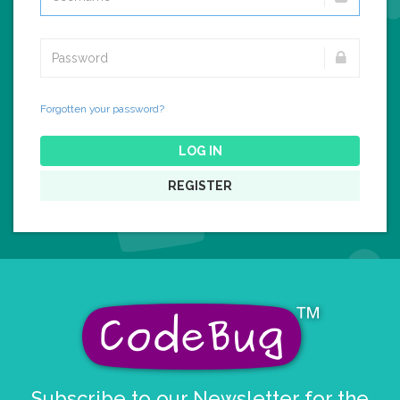
Forgotten your password?
LOG IN
REGISTER
Subscribe to our Newsletter for the