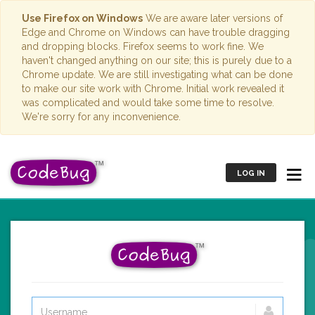
Use Firefox on Windows
We are aware later versions of
Edge and Chrome on Windows can have trouble dragging
and dropping blocks. Firefox seems to work fine. We
haven't changed anything on our site; this is purely due to a
Chrome update. We are still investigating what can be done
to make our site work with Chrome. Initial work revealed it
was complicated and would take some time to resolve.
We're sorry for any inconvenience.
LOG IN