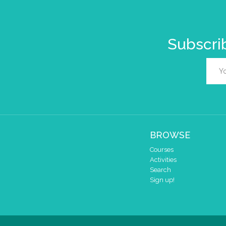
Subscrib
BROWSE
Courses
Activities
Search
Sign up!