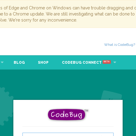
ns of Edge and Chrome on Windows can have trouble dragging and dr
due to a Chrome update. We are still investigating what can be done to
lve. We're sorry for any inconvenience.
What is CodeBug?
BLOG
SHOP
CODEBUG CONNECT
BETA