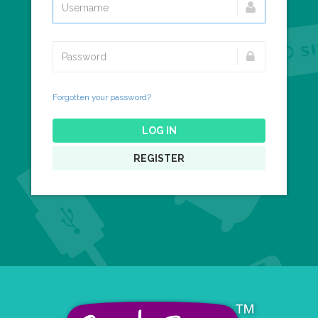
Forgotten your password?
LOG IN
REGISTER