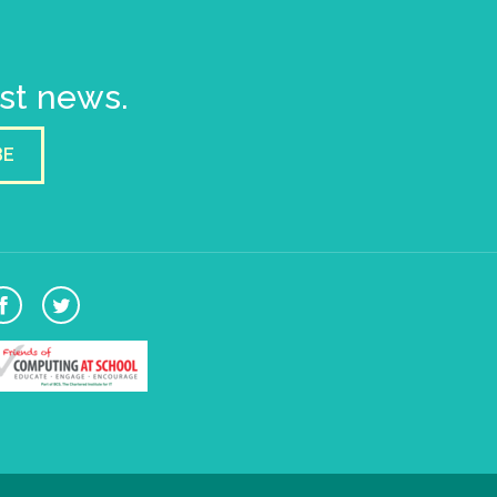
est news.
BE