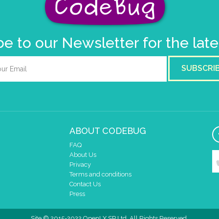
e to our Newsletter for the lat
SUBSCRI
ABOUT CODEBUG
FAQ
About Us
Privacy
Terms and conditions
Contact Us
Press
Site © 2015-2022 OpenLX SP Ltd. All Rights Reserved.