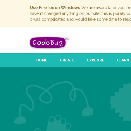
Use Firefox on Windows
We are aware later versio
haven't changed anything on our site; this is purely 
it was complicated and would take some time to reso
HOME
CREATE
EXPLORE
LEARN