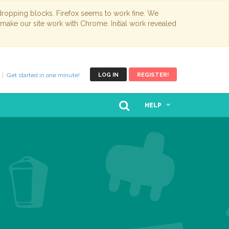
opping blocks. Firefox seems to work fine. We
 make our site work with Chrome. Initial work revealed
Get started in one minute!
LOG IN
REGISTER!
HELP