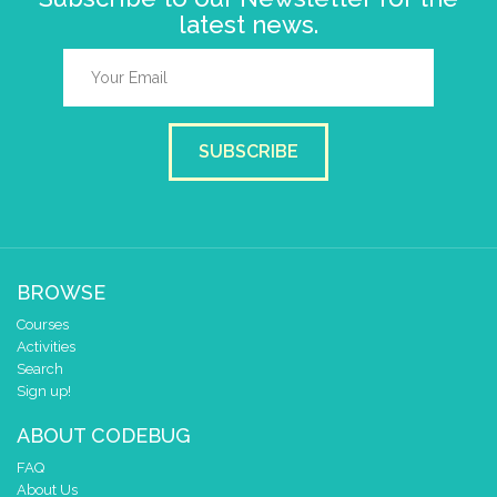
latest news.
SUBSCRIBE
BROWSE
Courses
Activities
Search
Sign up!
ABOUT CODEBUG
FAQ
About Us