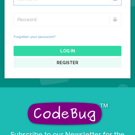
Forgotten your password?
LOG IN
REGISTER
Subscribe to our Newsletter for the