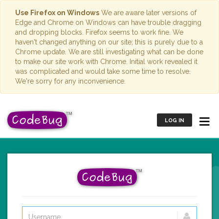
Use Firefox on Windows
We are aware later versions of
Edge and Chrome on Windows can have trouble dragging
and dropping blocks. Firefox seems to work fine. We
haven't changed anything on our site; this is purely due to a
Chrome update. We are still investigating what can be done
to make our site work with Chrome. Initial work revealed it
was complicated and would take some time to resolve.
We're sorry for any inconvenience.
LOG IN