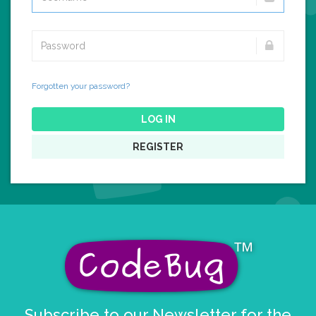
Forgotten your password?
LOG IN
REGISTER
Subscribe to our Newsletter for the