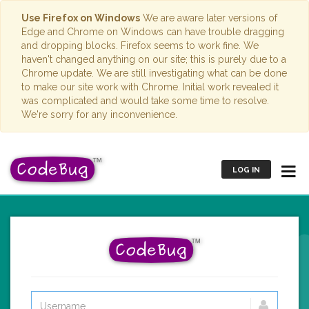
Use Firefox on Windows
We are aware later versions of
Edge and Chrome on Windows can have trouble dragging
and dropping blocks. Firefox seems to work fine. We
haven't changed anything on our site; this is purely due to a
Chrome update. We are still investigating what can be done
to make our site work with Chrome. Initial work revealed it
was complicated and would take some time to resolve.
We're sorry for any inconvenience.
LOG IN