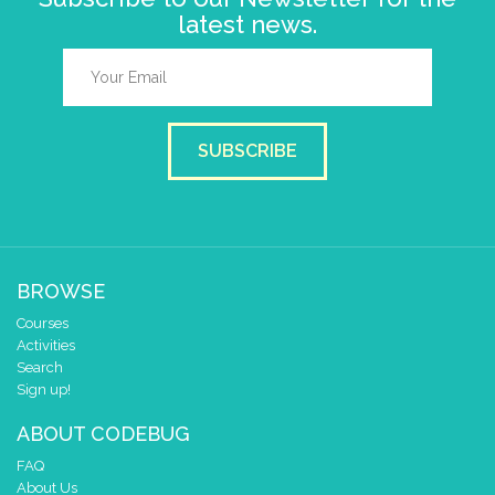
latest news.
SUBSCRIBE
BROWSE
Courses
Activities
Search
Sign up!
ABOUT CODEBUG
FAQ
About Us