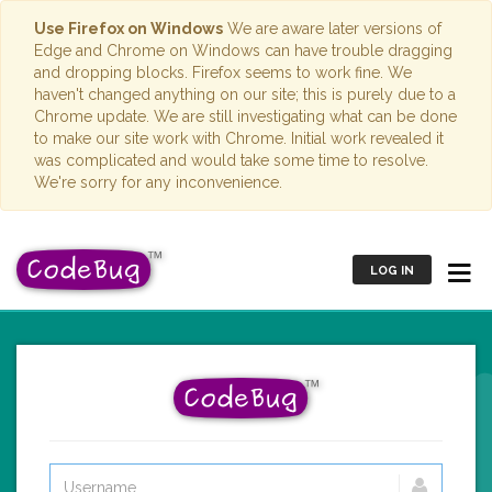
Use Firefox on Windows
We are aware later versions of
Edge and Chrome on Windows can have trouble dragging
and dropping blocks. Firefox seems to work fine. We
haven't changed anything on our site; this is purely due to a
Chrome update. We are still investigating what can be done
to make our site work with Chrome. Initial work revealed it
was complicated and would take some time to resolve.
We're sorry for any inconvenience.
LOG IN