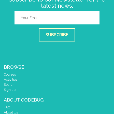
latest news.
SUBSCRIBE
BROWSE
Courses
Activities
Search
Sign up!
ABOUT CODEBUG
FAQ
About Us