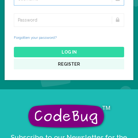
Forgotten your password?
LOG IN
REGISTER
Subscribe to our Newsletter for the