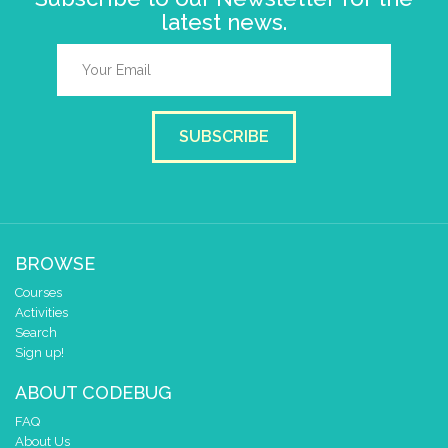
latest news.
SUBSCRIBE
BROWSE
Courses
Activities
Search
Sign up!
ABOUT CODEBUG
FAQ
About Us