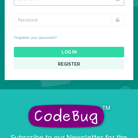
Forgotten your password?
LOG IN
REGISTER
Subscribe to our Newsletter for the