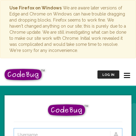
Use Firefox on Windows
We are aware later versions of
Edge and Chrome on Windows can have trouble dragging
and dropping blocks. Firefox seems to work fine. We
haven't changed anything on our site; this is purely due to a
Chrome update. We are still investigating what can be done
to make our site work with Chrome. Initial work revealed it
was complicated and would take some time to resolve.
We're sorry for any inconvenience.
LOG IN