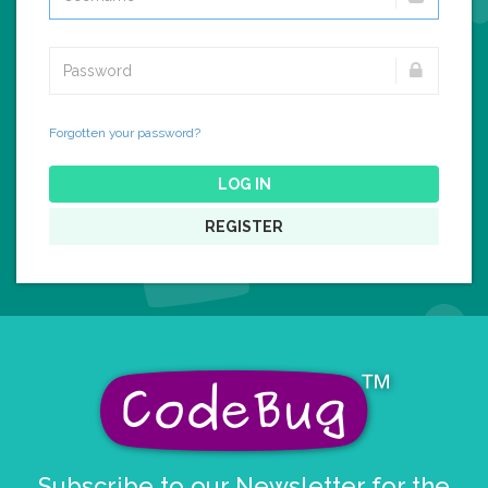
Forgotten your password?
LOG IN
REGISTER
Subscribe to our Newsletter for the