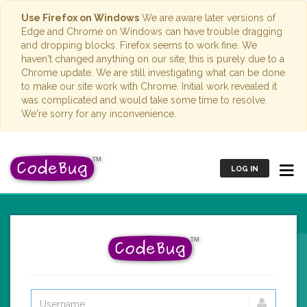
Use Firefox on Windows
We are aware later versions of
Edge and Chrome on Windows can have trouble dragging
and dropping blocks. Firefox seems to work fine. We
haven't changed anything on our site; this is purely due to a
Chrome update. We are still investigating what can be done
to make our site work with Chrome. Initial work revealed it
was complicated and would take some time to resolve.
We're sorry for any inconvenience.
LOG IN