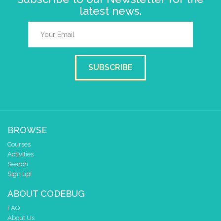
latest news.
SUBSCRIBE
BROWSE
Courses
Activities
Search
Sign up!
ABOUT CODEBUG
FAQ
About Us