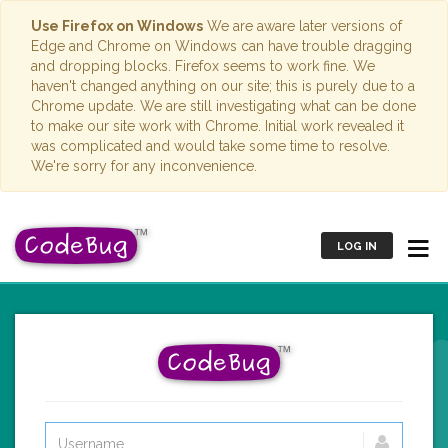
Use Firefox on Windows
We are aware later versions of
Edge and Chrome on Windows can have trouble dragging
and dropping blocks. Firefox seems to work fine. We
haven't changed anything on our site; this is purely due to a
Chrome update. We are still investigating what can be done
to make our site work with Chrome. Initial work revealed it
was complicated and would take some time to resolve.
We're sorry for any inconvenience.
LOG IN