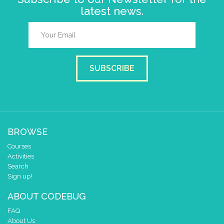
latest news.
SUBSCRIBE
BROWSE
Courses
Activities
Search
Sign up!
ABOUT CODEBUG
FAQ
About Us