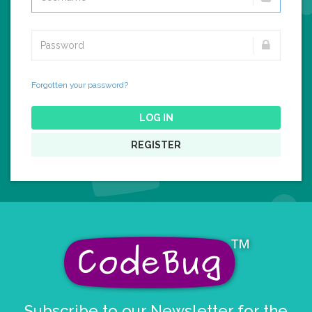
Forgotten your password?
LOG IN
REGISTER
Subscribe to our Newsletter for the