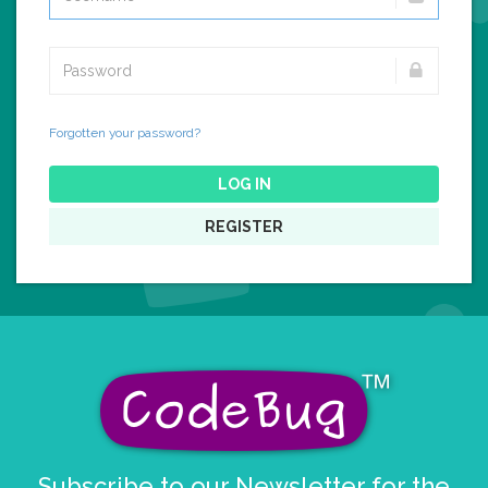
Forgotten your password?
LOG IN
REGISTER
Subscribe to our Newsletter for the