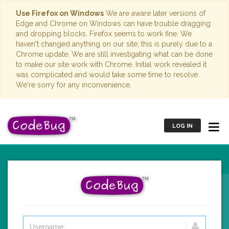
Use Firefox on Windows
We are aware later versions of
Edge and Chrome on Windows can have trouble dragging
and dropping blocks. Firefox seems to work fine. We
haven't changed anything on our site; this is purely due to a
Chrome update. We are still investigating what can be done
to make our site work with Chrome. Initial work revealed it
was complicated and would take some time to resolve.
We're sorry for any inconvenience.
LOG IN