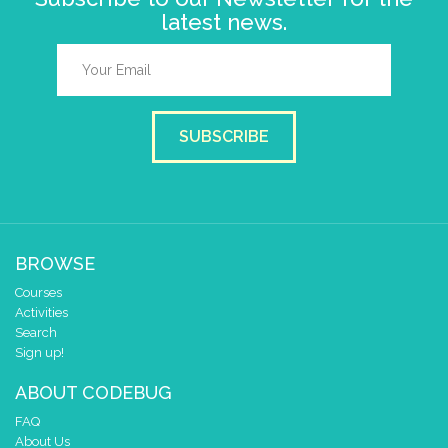
latest news.
SUBSCRIBE
BROWSE
Courses
Activities
Search
Sign up!
ABOUT CODEBUG
FAQ
About Us