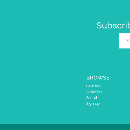
Subscrib
BROWSE
Courses
Activities
Search
Sign up!