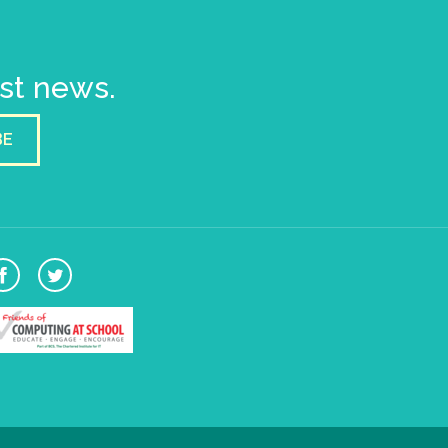
est news.
BE