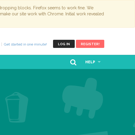
opping blocks. Firefox seems to work fine. We
 make our site work with Chrome. Initial work revealed
Get started in one minute!
LOG IN
REGISTER!
HELP