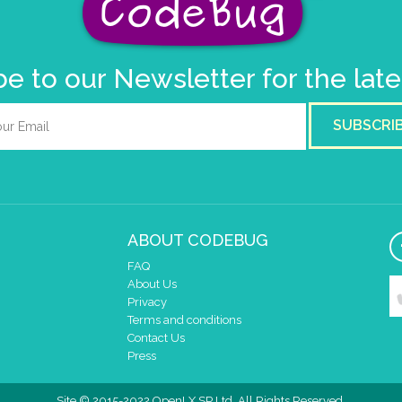
e to our Newsletter for the lat
SUBSCRI
ABOUT CODEBUG
FAQ
About Us
Privacy
Terms and conditions
Contact Us
Press
Site © 2015-2022 OpenLX SP Ltd. All Rights Reserved.