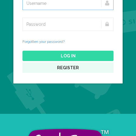
Forgotten your password?
LOG IN
REGISTER