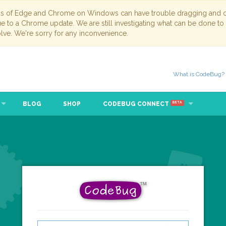
ns of Edge and Chrome on Windows can have trouble dragging and dr
due to a Chrome update. We are still investigating what can be done to
lve. We're sorry for any inconvenience.
What is CodeBug?
BLOG
SHOP
CODEBUG CONNECT
BETA