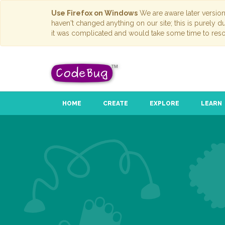
Use Firefox on Windows
We are aware later versio
haven't changed anything on our site; this is purely 
it was complicated and would take some time to reso
HOME
CREATE
EXPLORE
LEARN