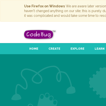
Use Firefox on Windows
We are aware later versio
haven't changed anything on our site; this is purely 
it was complicated and would take some time to reso
HOME
CREATE
EXPLORE
LEARN