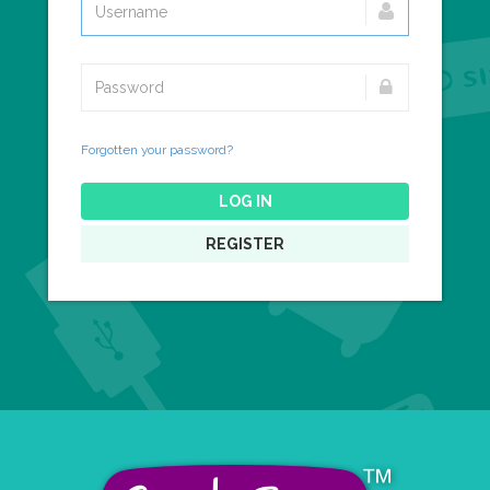
Forgotten your password?
LOG IN
REGISTER