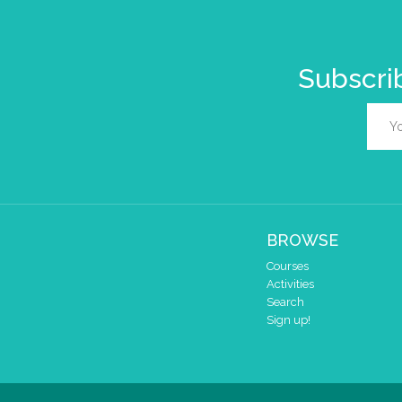
Subscrib
BROWSE
Courses
Activities
Search
Sign up!