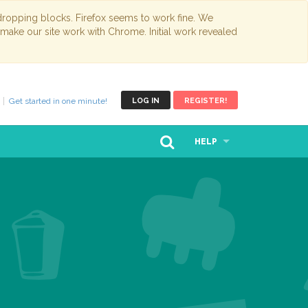
opping blocks. Firefox seems to work fine. We
 make our site work with Chrome. Initial work revealed
Get started in one minute!
LOG IN
REGISTER!
HELP