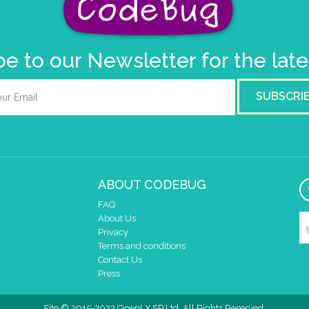
e to our Newsletter for the lat
SUBSCRI
ABOUT CODEBUG
FAQ
About Us
Privacy
Terms and conditions
Contact Us
Press
Site © 2015-2022 OpenLX SP Ltd. All Rights Reserved.