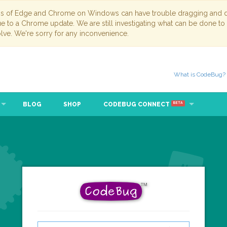
ns of Edge and Chrome on Windows can have trouble dragging and dr
due to a Chrome update. We are still investigating what can be done to
lve. We're sorry for any inconvenience.
What is CodeBug?
BLOG
SHOP
CODEBUG CONNECT
BETA