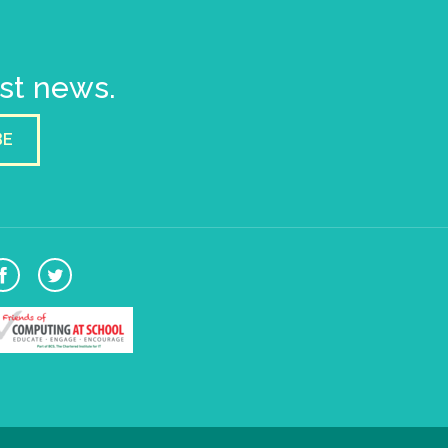
est news.
BE