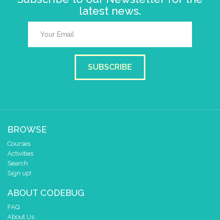
latest news.
SUBSCRIBE
BROWSE
Courses
Activities
Search
Sign up!
ABOUT CODEBUG
FAQ
About Us