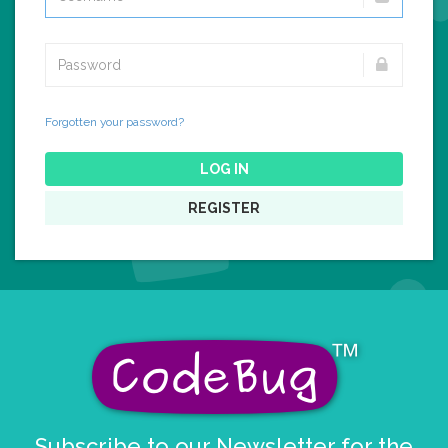
Forgotten your password?
LOG IN
REGISTER
Subscribe to our Newsletter for the