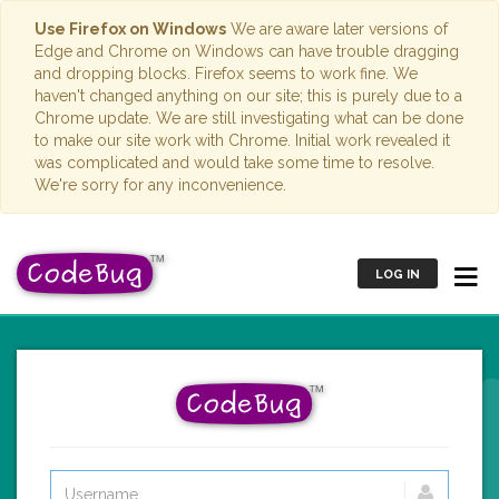
Use Firefox on Windows
We are aware later versions of
Edge and Chrome on Windows can have trouble dragging
and dropping blocks. Firefox seems to work fine. We
haven't changed anything on our site; this is purely due to a
Chrome update. We are still investigating what can be done
to make our site work with Chrome. Initial work revealed it
was complicated and would take some time to resolve.
We're sorry for any inconvenience.
LOG IN