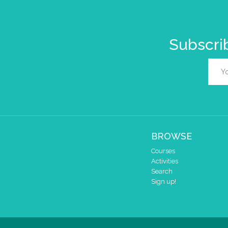
Subscrib
BROWSE
Courses
Activities
Search
Sign up!