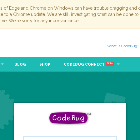
ns of Edge and Chrome on Windows can have trouble dragging and dr
due to a Chrome update. We are still investigating what can be done to
lve. We're sorry for any inconvenience.
What is CodeBug?
BLOG
SHOP
CODEBUG CONNECT
BETA