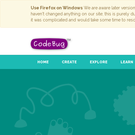
Use Firefox on Windows
We are aware later versio
haven't changed anything on our site; this is purely 
it was complicated and would take some time to reso
HOME
CREATE
EXPLORE
LEARN