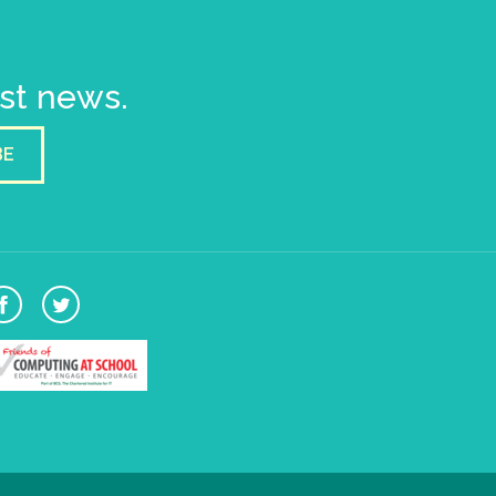
est news.
BE