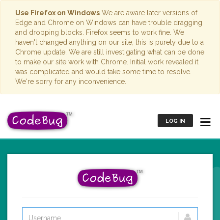
Use Firefox on Windows
We are aware later versions of
Edge and Chrome on Windows can have trouble dragging
and dropping blocks. Firefox seems to work fine. We
haven't changed anything on our site; this is purely due to a
Chrome update. We are still investigating what can be done
to make our site work with Chrome. Initial work revealed it
was complicated and would take some time to resolve.
We're sorry for any inconvenience.
LOG IN