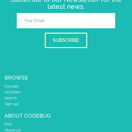
latest news.
SUBSCRIBE
BROWSE
Courses
Activities
Search
Sign up!
ABOUT CODEBUG
FAQ
About Us