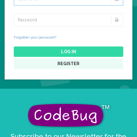
Forgotten your password?
LOG IN
REGISTER
Subscribe to our Newsletter for the