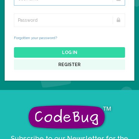
Forgotten your password?
LOG IN
REGISTER
Subscribe to our Newsletter for the