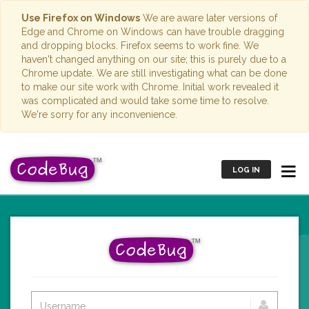
Use Firefox on Windows
We are aware later versions of
Edge and Chrome on Windows can have trouble dragging
and dropping blocks. Firefox seems to work fine. We
haven't changed anything on our site; this is purely due to a
Chrome update. We are still investigating what can be done
to make our site work with Chrome. Initial work revealed it
was complicated and would take some time to resolve.
We're sorry for any inconvenience.
LOG IN