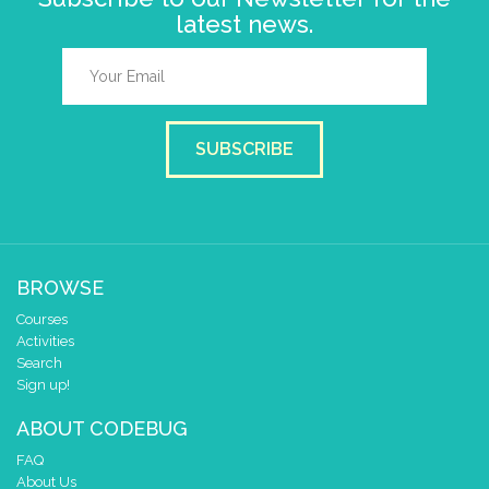
latest news.
SUBSCRIBE
BROWSE
Courses
Activities
Search
Sign up!
ABOUT CODEBUG
FAQ
About Us