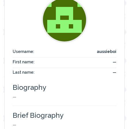
Username:
aussieboi
First name:
—
Last name:
—
Biography
—
Brief Biography
—