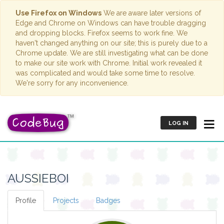
Use Firefox on Windows
We are aware later versions of
Edge and Chrome on Windows can have trouble dragging
and dropping blocks. Firefox seems to work fine. We
haven't changed anything on our site; this is purely due to a
Chrome update. We are still investigating what can be done
to make our site work with Chrome. Initial work revealed it
was complicated and would take some time to resolve.
We're sorry for any inconvenience.
LOG IN
AUSSIEBOI
Profile
Projects
Badges