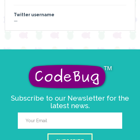
Twitter username
—
Subscribe to our Newsletter for the
latest news.