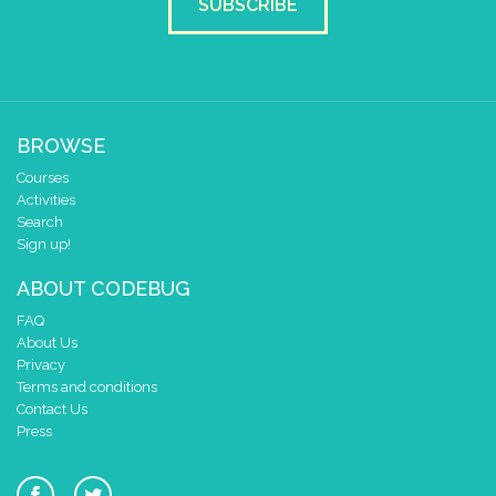
SUBSCRIBE
BROWSE
Courses
Activities
Search
Sign up!
ABOUT CODEBUG
FAQ
About Us
Privacy
Terms and conditions
Contact Us
Press