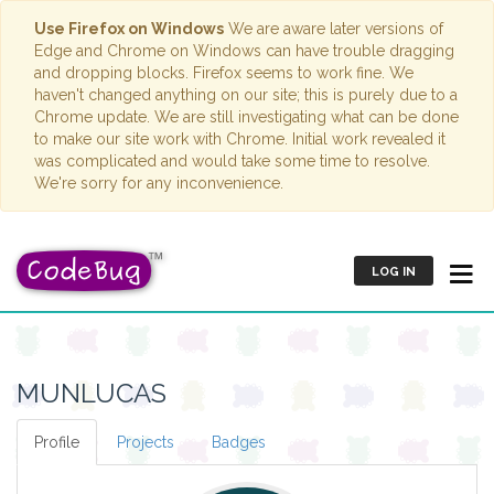
Use Firefox on Windows
We are aware later versions of
Edge and Chrome on Windows can have trouble dragging
and dropping blocks. Firefox seems to work fine. We
haven't changed anything on our site; this is purely due to a
Chrome update. We are still investigating what can be done
to make our site work with Chrome. Initial work revealed it
was complicated and would take some time to resolve.
We're sorry for any inconvenience.
LOG IN
MUNLUCAS
Profile
Projects
Badges