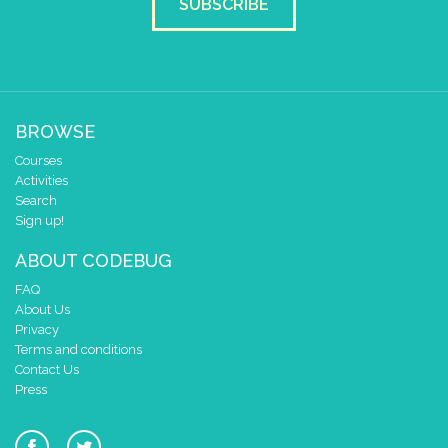
SUBSCRIBE
BROWSE
Courses
Activities
Search
Sign up!
ABOUT CODEBUG
FAQ
About Us
Privacy
Terms and conditions
Contact Us
Press