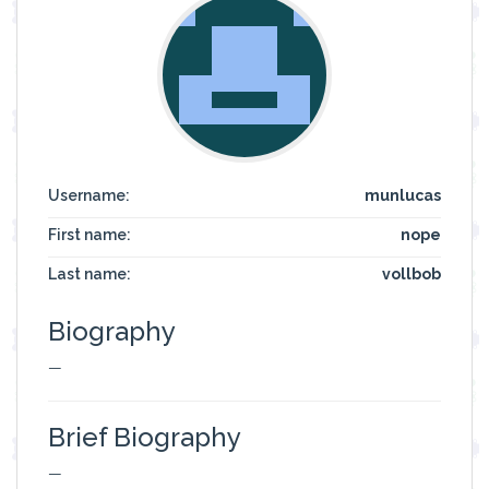
Username:
munlucas
First name:
nope
Last name:
vollbob
Biography
—
Brief Biography
—