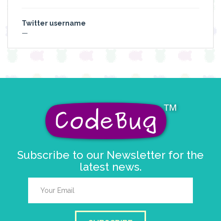
Twitter username
—
Subscribe to our Newsletter for the
latest news.