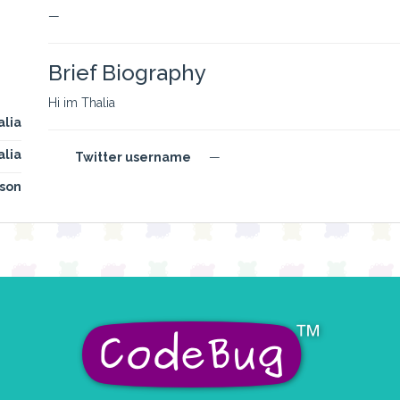
—
Brief Biography
Hi im Thalia
alia
alia
Twitter username
—
son