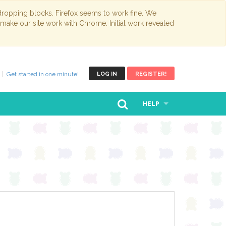
opping blocks. Firefox seems to work fine. We
 make our site work with Chrome. Initial work revealed
Get started in one minute!
LOG IN
REGISTER!
HELP