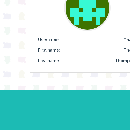
Username:
Th
First name:
Th
Last name:
Thomp