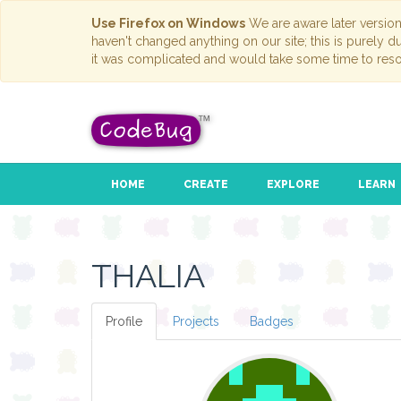
Use Firefox on Windows
We are aware later versio
haven't changed anything on our site; this is purely 
it was complicated and would take some time to reso
HOME
CREATE
EXPLORE
LEARN
THALIA
Profile
Projects
Badges