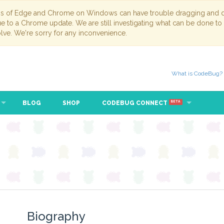
ns of Edge and Chrome on Windows can have trouble dragging and dr
due to a Chrome update. We are still investigating what can be done to
lve. We're sorry for any inconvenience.
What is CodeBug?
BLOG
SHOP
CODEBUG CONNECT
BETA
Biography