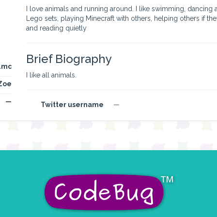
I love animals and running around. I like swimming, dancing an
Lego sets, playing Minecraft with others, helping others if th
and reading quietly
Brief Biography
4mc
I like all animals.
Zoe
—
Twitter username
—