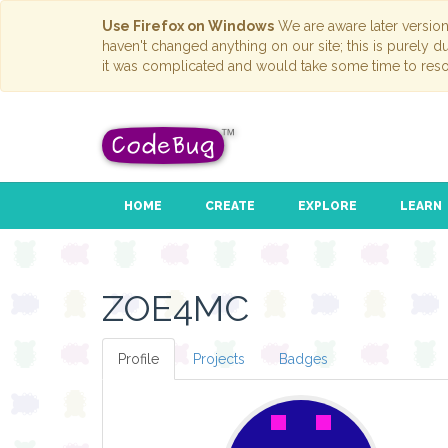
Use Firefox on Windows
We are aware later versio
haven't changed anything on our site; this is purely 
it was complicated and would take some time to reso
HOME
CREATE
EXPLORE
LEARN
ZOE4MC
Profile
Projects
Badges