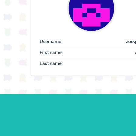
Username:
zoe
First name:
Last name: