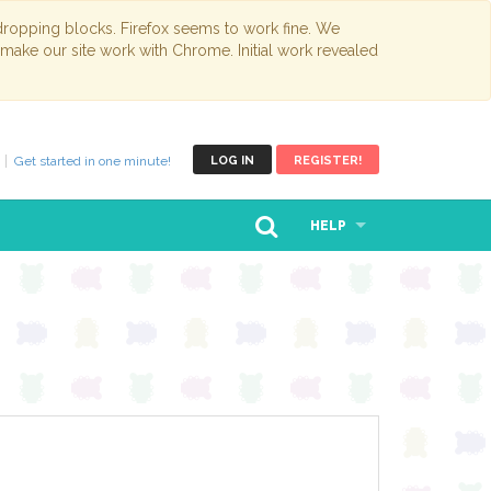
opping blocks. Firefox seems to work fine. We
 make our site work with Chrome. Initial work revealed
Get started in one minute!
LOG IN
REGISTER!
HELP