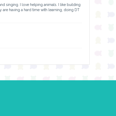
d singing. I love helping animals. I like building
ey are having a hard time with learning, doing DT