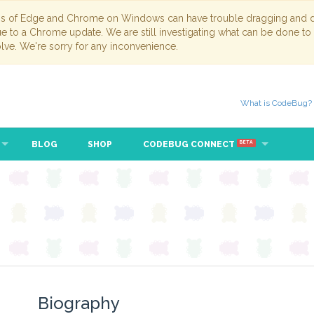
ns of Edge and Chrome on Windows can have trouble dragging and dr
due to a Chrome update. We are still investigating what can be done to
lve. We're sorry for any inconvenience.
What is CodeBug?
BLOG
SHOP
CODEBUG CONNECT
BETA
Biography