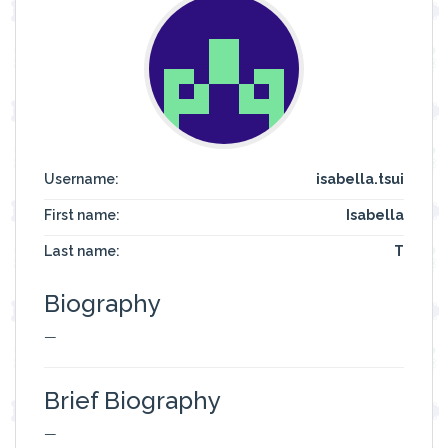
Username:
isabella.tsui
First name:
Isabella
Last name:
T
Biography
—
Brief Biography
—