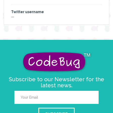
Twitter username
—
Subscribe to our Newsletter for the
latest news.