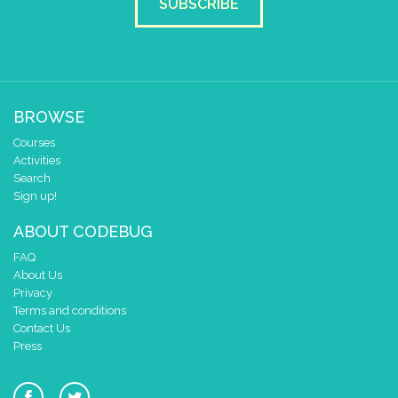
SUBSCRIBE
BROWSE
Courses
Activities
Search
Sign up!
ABOUT CODEBUG
FAQ
About Us
Privacy
Terms and conditions
Contact Us
Press