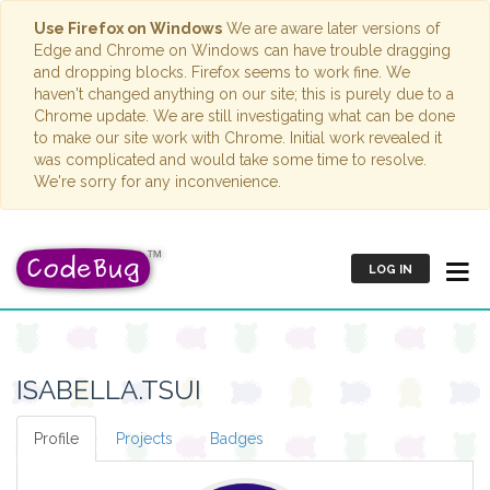
Use Firefox on Windows
We are aware later versions of
Edge and Chrome on Windows can have trouble dragging
and dropping blocks. Firefox seems to work fine. We
haven't changed anything on our site; this is purely due to a
Chrome update. We are still investigating what can be done
to make our site work with Chrome. Initial work revealed it
was complicated and would take some time to resolve.
We're sorry for any inconvenience.
LOG IN
ISABELLA.TSUI
Profile
Projects
Badges