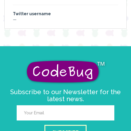
Twitter username
—
Subscribe to our Newsletter for the
latest news.