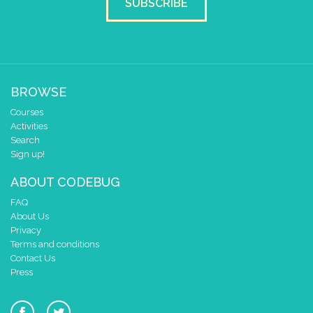
SUBSCRIBE
BROWSE
Courses
Activities
Search
Sign up!
ABOUT CODEBUG
FAQ
About Us
Privacy
Terms and conditions
Contact Us
Press