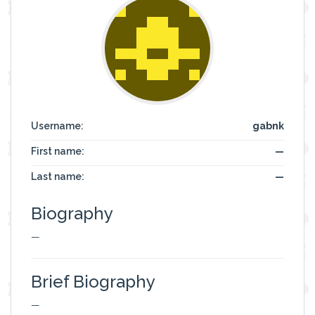
Username:
gabnk
First name:
—
Last name:
—
Biography
—
Brief Biography
—