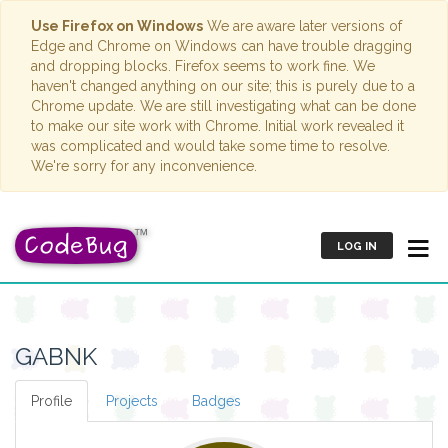
Use Firefox on Windows
We are aware later versions of
Edge and Chrome on Windows can have trouble dragging
and dropping blocks. Firefox seems to work fine. We
haven't changed anything on our site; this is purely due to a
Chrome update. We are still investigating what can be done
to make our site work with Chrome. Initial work revealed it
was complicated and would take some time to resolve.
We're sorry for any inconvenience.
LOG IN
GABNK
Profile
Projects
Badges