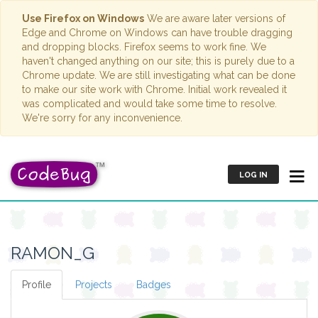
Use Firefox on Windows
We are aware later versions of
Edge and Chrome on Windows can have trouble dragging
and dropping blocks. Firefox seems to work fine. We
haven't changed anything on our site; this is purely due to a
Chrome update. We are still investigating what can be done
to make our site work with Chrome. Initial work revealed it
was complicated and would take some time to resolve.
We're sorry for any inconvenience.
LOG IN
RAMON_G
Profile
Projects
Badges