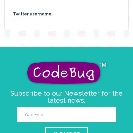
Twitter username
—
Subscribe to our Newsletter for the
latest news.