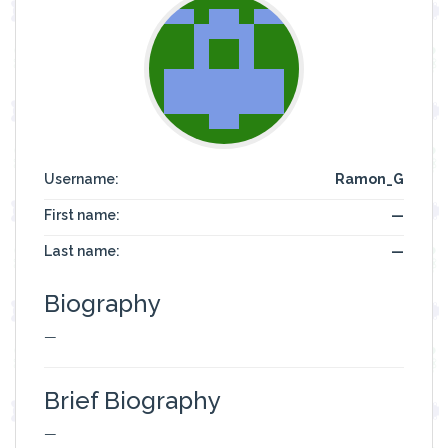
Username:
Ramon_G
First name:
—
Last name:
—
Biography
—
Brief Biography
—