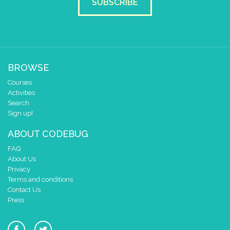
SUBSCRIBE
BROWSE
Courses
Activities
Search
Sign up!
ABOUT CODEBUG
FAQ
About Us
Privacy
Terms and conditions
Contact Us
Press