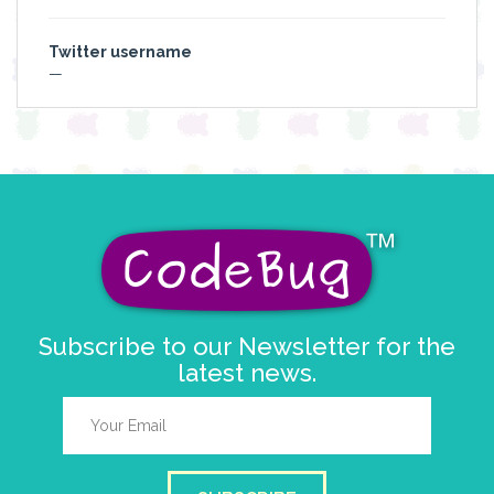
Twitter username
—
Subscribe to our Newsletter for the
latest news.