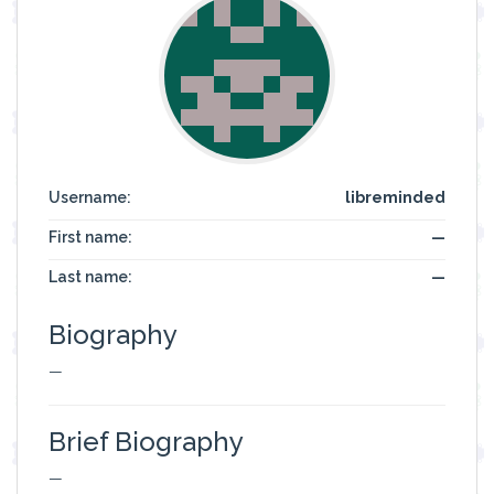
Username:
libreminded
First name:
—
Last name:
—
Biography
—
Brief Biography
—