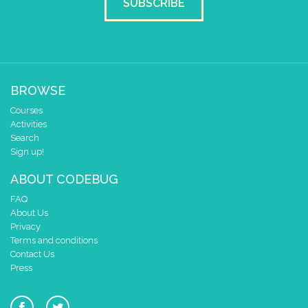
SUBSCRIBE
BROWSE
Courses
Activities
Search
Sign up!
ABOUT CODEBUG
FAQ
About Us
Privacy
Terms and conditions
Contact Us
Press