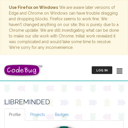
Use Firefox on Windows
We are aware later versions of
Edge and Chrome on Windows can have trouble dragging
and dropping blocks. Firefox seems to work fine. We
haven't changed anything on our site; this is purely due to a
Chrome update. We are still investigating what can be done
to make our site work with Chrome. Initial work revealed it
was complicated and would take some time to resolve.
We're sorry for any inconvenience.
LOG IN
LIBREMINDED
Profile
Projects
Badges