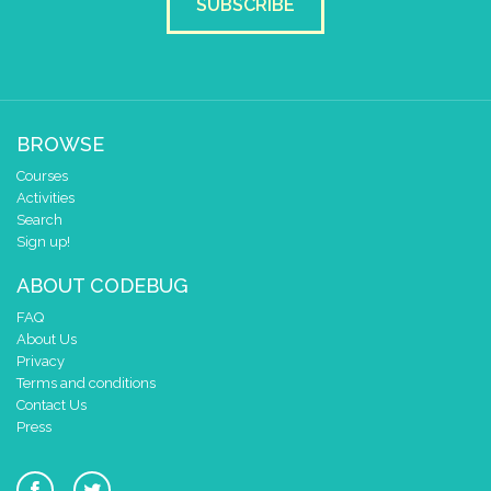
SUBSCRIBE
BROWSE
Courses
Activities
Search
Sign up!
ABOUT CODEBUG
FAQ
About Us
Privacy
Terms and conditions
Contact Us
Press