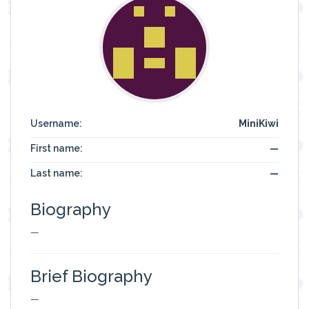
Username:
MiniKiwi
First name:
—
Last name:
—
Biography
—
Brief Biography
—