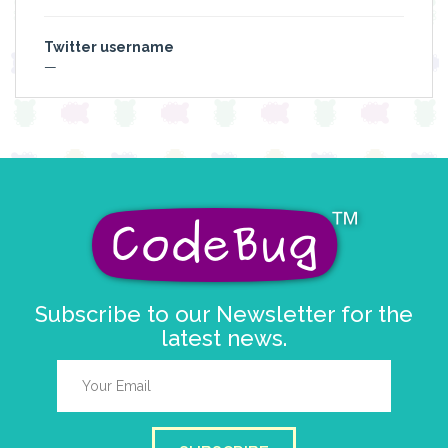
Twitter username
—
Subscribe to our Newsletter for the
latest news.