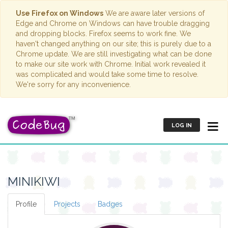
Use Firefox on Windows
We are aware later versions of
Edge and Chrome on Windows can have trouble dragging
and dropping blocks. Firefox seems to work fine. We
haven't changed anything on our site; this is purely due to a
Chrome update. We are still investigating what can be done
to make our site work with Chrome. Initial work revealed it
was complicated and would take some time to resolve.
We're sorry for any inconvenience.
LOG IN
MINIKIWI
Profile
Projects
Badges